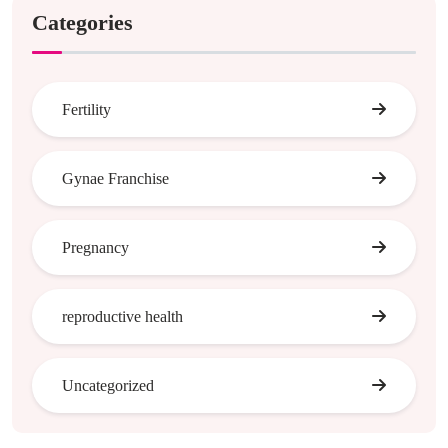
Categories
Fertility
Gynae Franchise
Pregnancy
reproductive health
Uncategorized