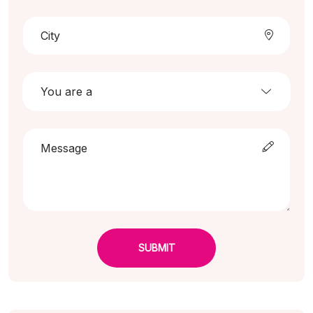
SUBMIT