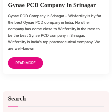
Gynae PCD Company In Srinagar
Gynae PCD Company In Srinagar – Winfertility is by far
the best Gynae PCD company in India. No other
company has come close to Winfertility in the race to
be the best Gynae PCD company in Srinagar.
Winfertility is India’s top pharmaceutical company. We
are well-known
READ MORE
Search