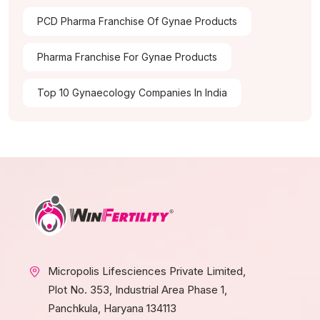
PCD Pharma Franchise Of Gynae Products
Pharma Franchise For Gynae Products
Top 10 Gynaecology Companies In India
Micropolis Lifesciences Private Limited,
Plot No. 353, Industrial Area Phase 1,
Panchkula, Haryana 134113