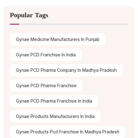
Popular Tags
Gynae Medicine Manufacturers In Punjab
Gynae PCD Franchise In India
Gynae PCD Pharma Company In Madhya Pradesh
Gynae PCD Pharma Franchise
Gynae PCD Pharma Franchise In India
Gynae Products Manufacturers In India
Gynae Products Pcd Franchise In Madhya Pradesh