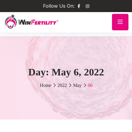
Follow Us On:
Day:
May 6, 2022
Home
2022
May
06