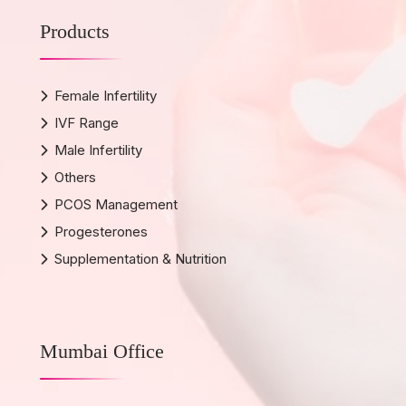
Products
Female Infertility
IVF Range
Male Infertility
Others
PCOS Management
Progesterones
Supplementation & Nutrition
Mumbai Office