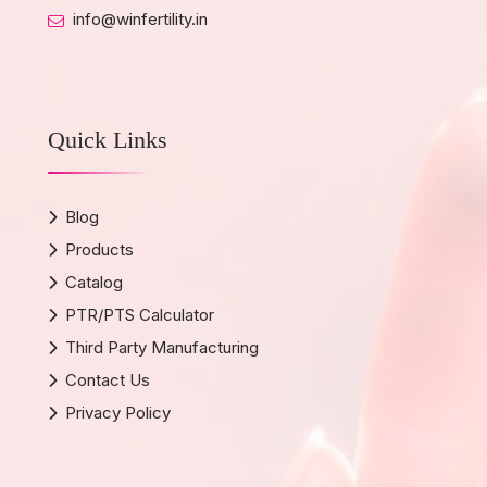
info@winfertility.in
Quick Links
Blog
Products
Catalog
PTR/PTS Calculator
Third Party Manufacturing
Contact Us
Privacy Policy