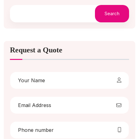
Search
Request a Quote