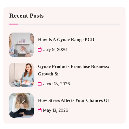
Recent Posts
How Is A Gynae Range PCD
July 9, 2026
Gynae Products Franchise Business:
Growth &
June 18, 2026
How Stress Affects Your Chances Of
May 13, 2026