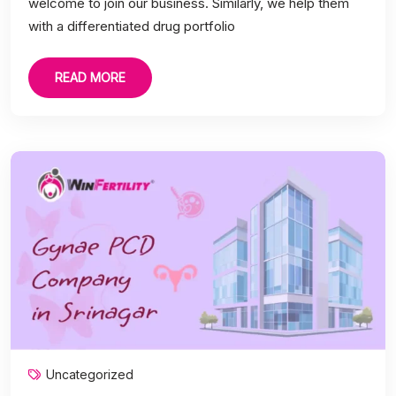
welcome to join our business. Similarly, we help them
with a differentiated drug portfolio
READ MORE
Uncategorized