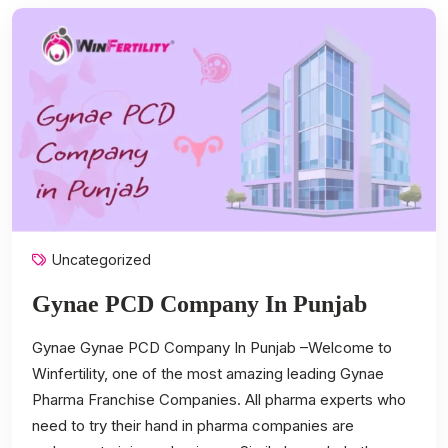
Uncategorized
Gynae PCD Company In Punjab
Gynae Gynae PCD Company In Punjab –Welcome to
Winfertility, one of the most amazing leading Gynae
Pharma Franchise Companies. All pharma experts who
need to try their hand in pharma companies are