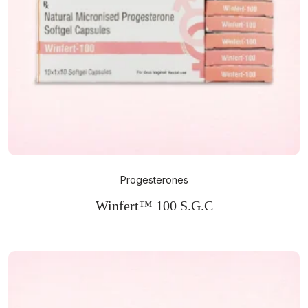
Progesterones
Winfert™ 100 S.G.C