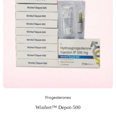
Progesterones
Winfert™ Depot-500