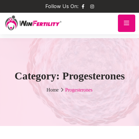
Follow Us On:
Category:
Progesterones
Home
Progesterones