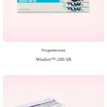
Progesterones
Winfert™-200 SR