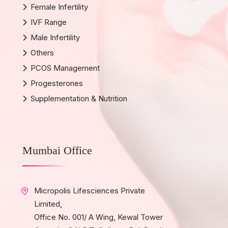
Female Infertility
IVF Range
Male Infertility
Others
PCOS Management
Progesterones
Supplementation & Nutrition
Mumbai Office
Micropolis Lifesciences Private
Limited,
Office No. 001/ A Wing, Kewal Tower