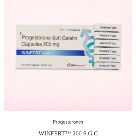
Progesterones
WINFERT™ 200 S.G.C