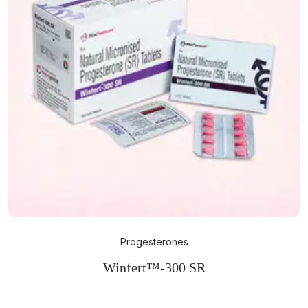
Progesterones
Winfert™-300 SR