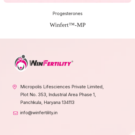
Progesterones
Winfert™-MP
Micropolis Lifesciences Private Limited,
Plot No. 353, Industrial Area Phase 1,
Panchkula, Haryana 134113
info@winfertility.in