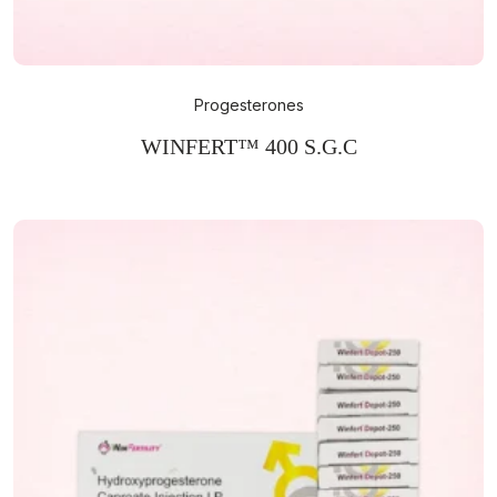
Progesterones
WINFERT™ 400 S.G.C