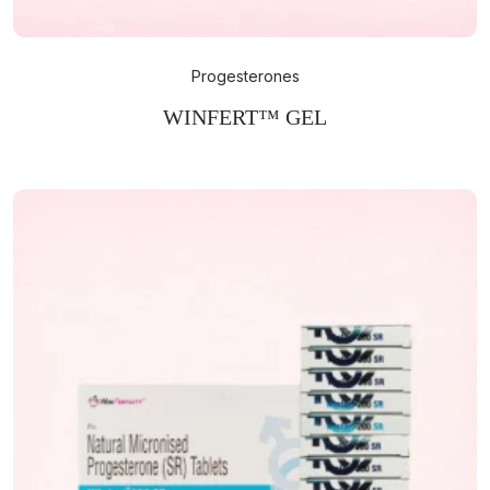
Progesterones
WINFERT™ GEL