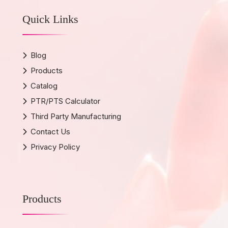
Quick Links
Blog
Products
Catalog
PTR/PTS Calculator
Third Party Manufacturing
Contact Us
Privacy Policy
Products