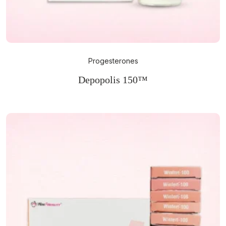
Progesterones
Depopolis 150™