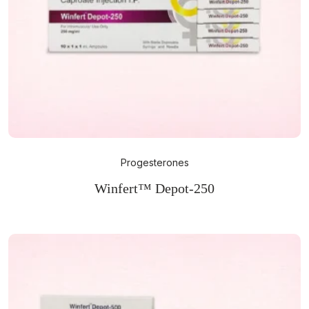
Progesterones
Winfert™ Depot-250