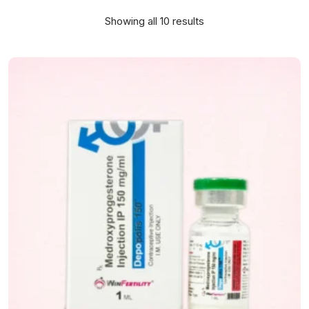
Showing all 10 results