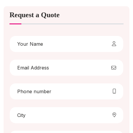
Request a Quote