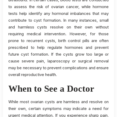
to assess the risk of ovarian cancer, while hormone
tests help identify any hormonal imbalances that may
contribute to cyst formation. In many instances, small
and harmless cysts resolve on their own without
requiring medical intervention. However, for those
prone to recurrent cysts, birth control pills are often
prescribed to help regulate hormones and prevent
future cyst formation. If the cysts grow too large or
cause severe pain, laparoscopy or surgical removal
may be necessary to prevent complications and ensure
overall reproductive health.
When to See a Doctor
While most ovarian cysts are harmless and resolve on
their own, certain symptoms may indicate a need for
urgent medical attention. If you experience sharp pain,