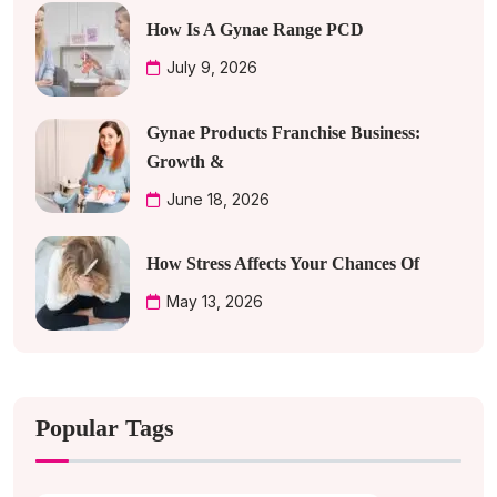
How Is A Gynae Range PCD
July 9, 2026
Gynae Products Franchise Business:
Growth &
June 18, 2026
How Stress Affects Your Chances Of
May 13, 2026
Popular Tags