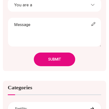
SUBMIT
Categories
Fertility