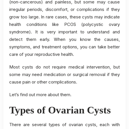
(non-cancerous) and painless, but some may cause
irregular periods, discomfort, or complications if they
grow too large. In rare cases, these cysts may indicate
health conditions like PCOS (polycystic ovary
syndrome). It is very important to understand and
detect them early. When you know the causes,
symptoms, and treatment options, you can take better
care of your reproductive health.
Most cysts do not require medical intervention, but
some may need medication or surgical removal if they
cause pain or other complications.
Let’s find out more about them.
Types of Ovarian Cysts
There are several types of ovarian cysts, each with