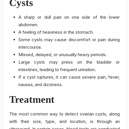
Cysts
A sharp or dull pain on one side of the lower
abdomen.
A feeling of heaviness in the stomach.
Some cysts may cause discomfort or pain during
intercourse.
Missed, delayed, or unusually heavy periods.
Large cysts may press on the bladder or
intestines, leading to frequent urination.
If a cyst ruptures, it can cause severe pain, fever,
nausea, and dizziness.
Treatment
The most common way to detect ovarian cysts, along
with their size, type, and location, is through an
ultrasound. In certain cases, blood tests are conducted