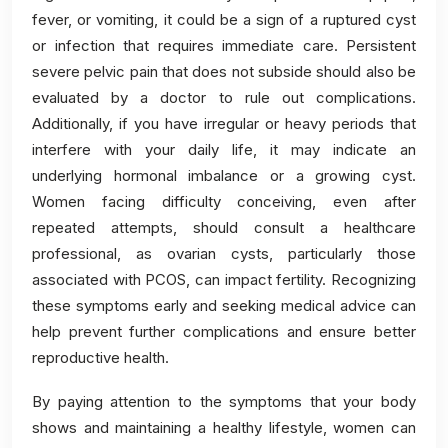
fever, or vomiting, it could be a sign of a ruptured cyst
or infection that requires immediate care. Persistent
severe pelvic pain that does not subside should also be
evaluated by a doctor to rule out complications.
Additionally, if you have irregular or heavy periods that
interfere with your daily life, it may indicate an
underlying hormonal imbalance or a growing cyst.
Women facing difficulty conceiving, even after
repeated attempts, should consult a healthcare
professional, as ovarian cysts, particularly those
associated with PCOS, can impact fertility. Recognizing
these symptoms early and seeking medical advice can
help prevent further complications and ensure better
reproductive health.
By paying attention to the symptoms that your body
shows and maintaining a healthy lifestyle, women can