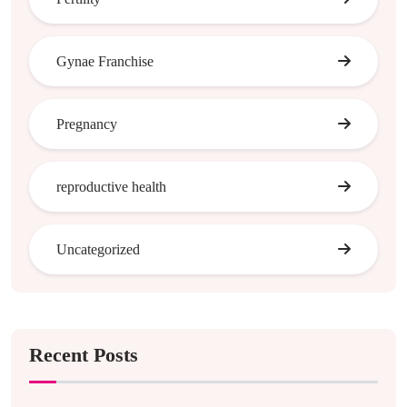
Gynae Franchise
Pregnancy
reproductive health
Uncategorized
Recent Posts