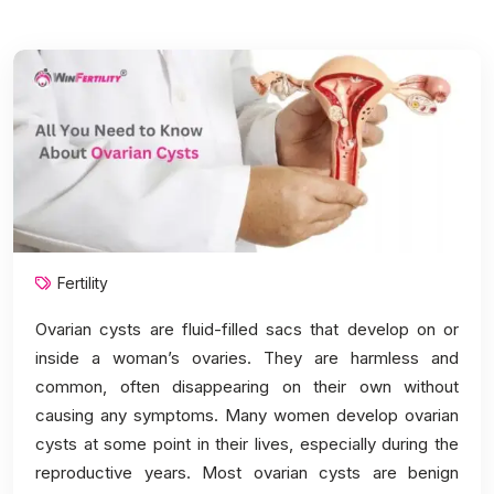
Fertility
Ovarian cysts are fluid-filled sacs that develop on or
inside a woman’s ovaries. They are harmless and
common, often disappearing on their own without
causing any symptoms. Many women develop ovarian
cysts at some point in their lives, especially during the
reproductive years. Most ovarian cysts are benign