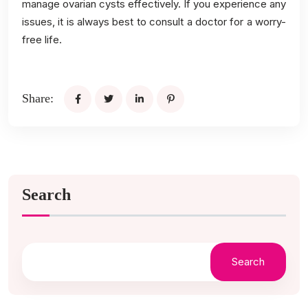
manage ovarian cysts effectively. If you experience any
issues, it is always best to consult a doctor for a worry-
free life.
Share:
Search
Search