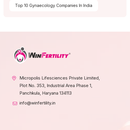
Top 10 Gynaecology Companies In India
Micropolis Lifesciences Private Limited,
Plot No. 353, Industrial Area Phase 1,
Panchkula, Haryana 134113
info@winfertility.in