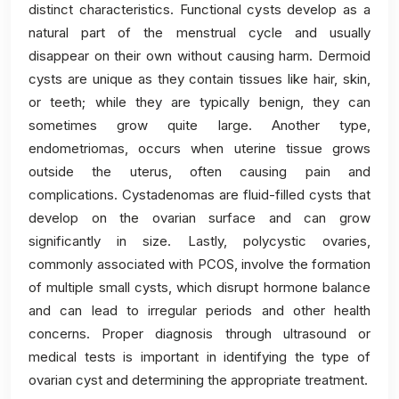
distinct characteristics. Functional cysts develop as a
natural part of the menstrual cycle and usually
disappear on their own without causing harm. Dermoid
cysts are unique as they contain tissues like hair, skin,
or teeth; while they are typically benign, they can
sometimes grow quite large. Another type,
endometriomas, occurs when uterine tissue grows
outside the uterus, often causing pain and
complications. Cystadenomas are fluid-filled cysts that
develop on the ovarian surface and can grow
significantly in size. Lastly, polycystic ovaries,
commonly associated with PCOS, involve the formation
of multiple small cysts, which disrupt hormone balance
and can lead to irregular periods and other health
concerns. Proper diagnosis through ultrasound or
medical tests is important in identifying the type of
ovarian cyst and determining the appropriate treatment.