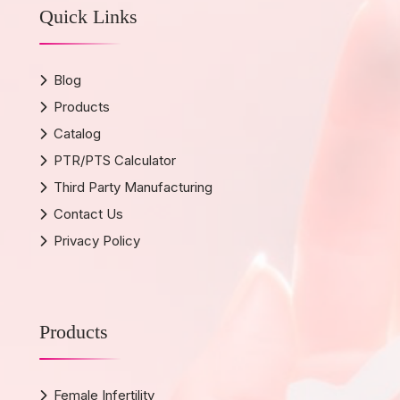
Quick Links
Blog
Products
Catalog
PTR/PTS Calculator
Third Party Manufacturing
Contact Us
Privacy Policy
Products
Female Infertility