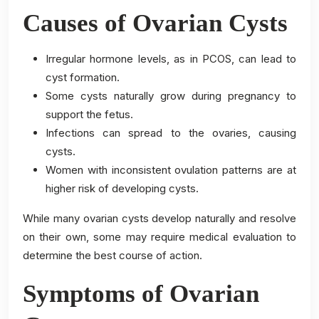
Causes of Ovarian Cysts
Irregular hormone levels, as in PCOS, can lead to
cyst formation.
Some cysts naturally grow during pregnancy to
support the fetus.
Infections can spread to the ovaries, causing
cysts.
Women with inconsistent ovulation patterns are at
higher risk of developing cysts.
While many ovarian cysts develop naturally and resolve
on their own, some may require medical evaluation to
determine the best course of action.
Symptoms of Ovarian