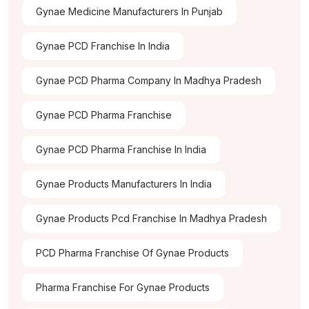
Gynae Medicine Manufacturers In Punjab
Gynae PCD Franchise In India
Gynae PCD Pharma Company In Madhya Pradesh
Gynae PCD Pharma Franchise
Gynae PCD Pharma Franchise In India
Gynae Products Manufacturers In India
Gynae Products Pcd Franchise In Madhya Pradesh
PCD Pharma Franchise Of Gynae Products
Pharma Franchise For Gynae Products