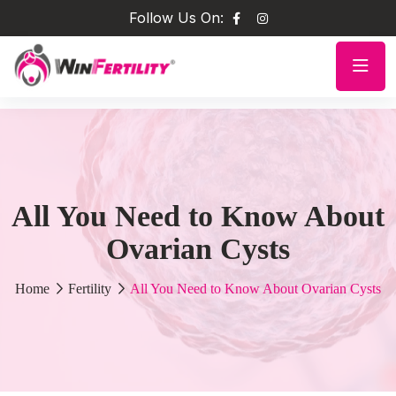
Follow Us On:
All You Need to Know About
Ovarian Cysts
Home
Fertility
All You Need to Know About Ovarian Cysts