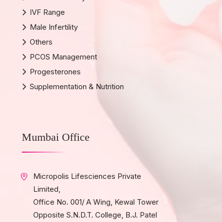
IVF Range
Male Infertility
Others
PCOS Management
Progesterones
Supplementation & Nutrition
Mumbai Office
Micropolis Lifesciences Private
Limited,
Office No. 001/ A Wing, Kewal Tower
Opposite S.N.D.T. College, B.J. Patel