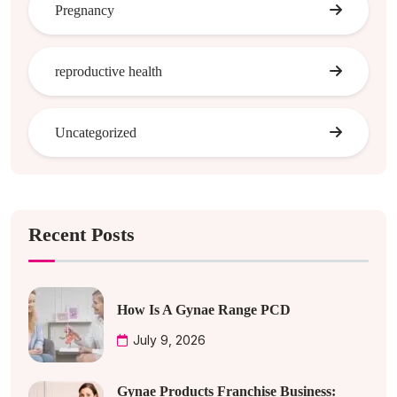
Pregnancy
reproductive health
Uncategorized
Recent Posts
How Is A Gynae Range PCD
July 9, 2026
Gynae Products Franchise Business: