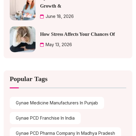
Growth &
June 18, 2026
How Stress Affects Your Chances Of
May 13, 2026
Popular Tags
Gynae Medicine Manufacturers In Punjab
Gynae PCD Franchise In India
Gynae PCD Pharma Company In Madhya Pradesh