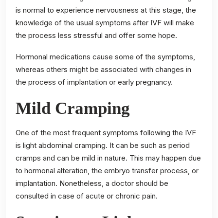
is normal to experience nervousness at this stage, the
knowledge of the usual symptoms after IVF will make
the process less stressful and offer some hope.
Hormonal medications cause some of the symptoms,
whereas others might be associated with changes in
the process of implantation or early pregnancy.
Mild Cramping
One of the most frequent symptoms following the IVF
is light abdominal cramping. It can be such as period
cramps and can be mild in nature. This may happen due
to hormonal alteration, the embryo transfer process, or
implantation. Nonetheless, a doctor should be
consulted in case of acute or chronic pain.