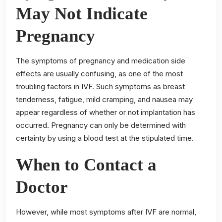
May Not Indicate
Pregnancy
The symptoms of pregnancy and medication side
effects are usually confusing, as one of the most
troubling factors in IVF. Such symptoms as breast
tenderness, fatigue, mild cramping, and nausea may
appear regardless of whether or not implantation has
occurred. Pregnancy can only be determined with
certainty by using a blood test at the stipulated time.
When to Contact a
Doctor
However, while most symptoms after IVF are normal,