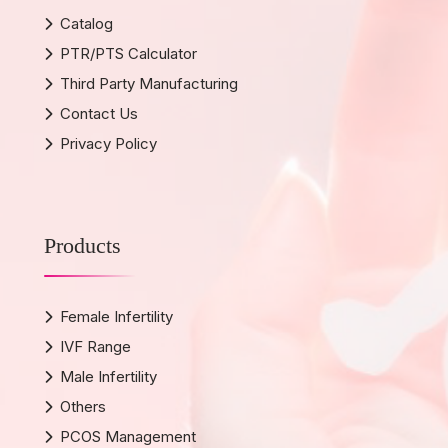
Catalog
PTR/PTS Calculator
Third Party Manufacturing
Contact Us
Privacy Policy
Products
Female Infertility
IVF Range
Male Infertility
Others
PCOS Management