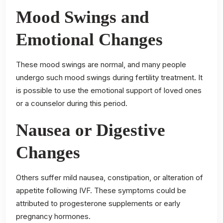
Mood Swings and
Emotional Changes
These mood swings are normal, and many people
undergo such mood swings during fertility treatment. It
is possible to use the emotional support of loved ones
or a counselor during this period.
Nausea or Digestive
Changes
Others suffer mild nausea, constipation, or alteration of
appetite following IVF. These symptoms could be
attributed to progesterone supplements or early
pregnancy hormones.