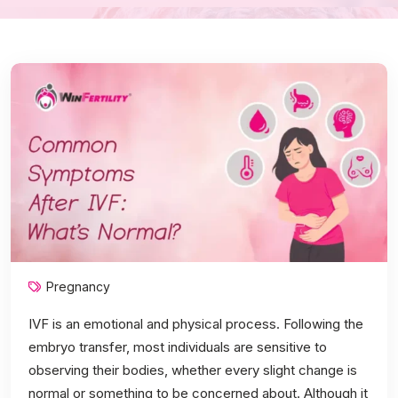
Pregnancy
IVF is an emotional and physical process. Following the
embryo transfer, most individuals are sensitive to
observing their bodies, whether every slight change is
normal or something to be concerned about. Although it