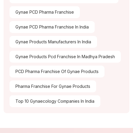
Gynae PCD Pharma Franchise
Gynae PCD Pharma Franchise In India
Gynae Products Manufacturers In India
Gynae Products Pcd Franchise In Madhya Pradesh
PCD Pharma Franchise Of Gynae Products
Pharma Franchise For Gynae Products
Top 10 Gynaecology Companies In India