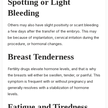
Spotting or Light
Bleeding
Others may also have slight positivity or scant bleeding
a few days after the transfer of the embryo. This may
be because of implantation, cervical irritation during the
procedure, or hormonal changes.
Breast Tenderness
Fertility drugs elevate hormone levels, and that is why
the breasts will either be swollen, tender, or painful. This
symptom is frequent with or without pregnancy and
generally resolves with a stabilization of hormone
levels.
Fatigue and Tiredness