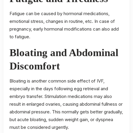
Fatigue can be caused by hormonal medications,
emotional stress, changes in routine, etc. In case of
pregnancy, early hormonal modifications can also add
to fatigue.
Bloating and Abdominal
Discomfort
Bloating is another common side effect of IVF,
especially in the days following egg retrieval and
embryo transfer. Stimulation medications may also
result in enlarged ovaries, causing abdominal fullness or
abdominal pressure. This normally gets better gradually,
but acute bloating, sudden weight gain, or dyspnea
must be considered urgently.