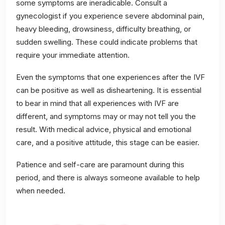
some symptoms are ineradicable. Consult a
gynecologist if you experience severe abdominal pain,
heavy bleeding, drowsiness, difficulty breathing, or
sudden swelling. These could indicate problems that
require your immediate attention.
Even the symptoms that one experiences after the IVF
can be positive as well as disheartening. It is essential
to bear in mind that all experiences with IVF are
different, and symptoms may or may not tell you the
result. With medical advice, physical and emotional
care, and a positive attitude, this stage can be easier.
Patience and self-care are paramount during this
period, and there is always someone available to help
when needed.