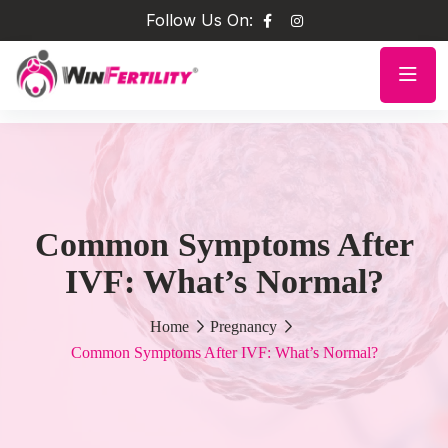
Follow Us On:
Common Symptoms After
IVF: What’s Normal?
Home
Pregnancy
Common Symptoms After IVF: What’s Normal?