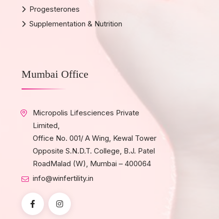
Progesterones
Supplementation & Nutrition
Mumbai Office
Micropolis Lifesciences Private
Limited,
Office No. 001/ A Wing, Kewal Tower
Opposite S.N.D.T. College, B.J. Patel
RoadMalad (W), Mumbai – 400064
info@winfertility.in