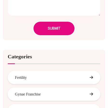
SUBMIT
Categories
Fertility
Gynae Franchise