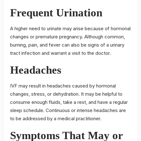
Frequent Urination
A higher need to urinate may arise because of hormonal
changes or premature pregnancy. Although common,
burning, pain, and fever can also be signs of a urinary
tract infection and warrant a visit to the doctor.
Headaches
IVF may result in headaches caused by hormonal
changes, stress, or dehydration. It may be helpful to
consume enough fluids, take a rest, and have a regular
sleep schedule. Continuous or intense headaches are
to be addressed by a medical practitioner.
Symptoms That May or