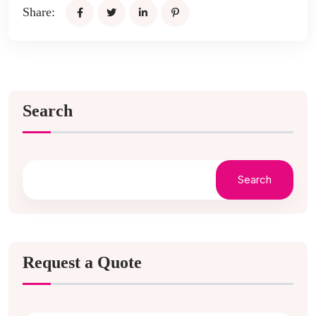
Share:
Search
Search
Request a Quote