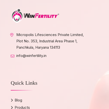
Micropolis Lifesciences Private Limited,
Plot No. 353, Industrial Area Phase 1,
Panchkula, Haryana 134113
info@winfertility.in
Quick Links
Blog
Products