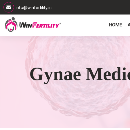
info@winfertility.in
HOME
Gynae Medic