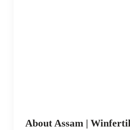
About Assam | Winfertil