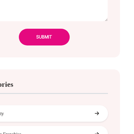
SUBMIT
ories
ity