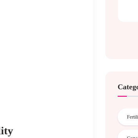
Categ
Fertil
ity