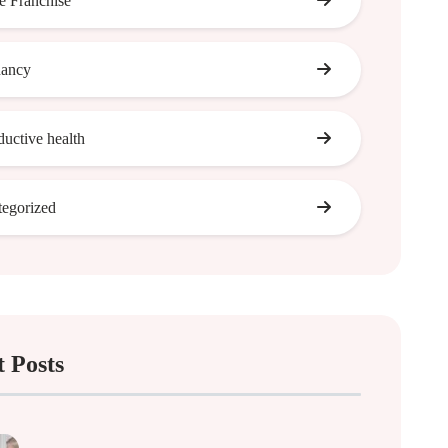
 Franchise
nancy
ductive health
egorized
 Posts