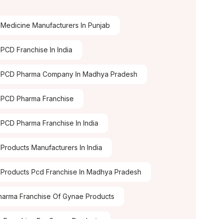
Medicine Manufacturers In Punjab
PCD Franchise In India
 PCD Pharma Company In Madhya Pradesh
PCD Pharma Franchise
PCD Pharma Franchise In India
Products Manufacturers In India
Products Pcd Franchise In Madhya Pradesh
arma Franchise Of Gynae Products