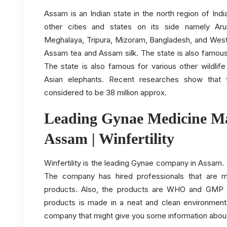
Assam is an Indian state in the north region of In
other cities and states on its side namely Aru
Meghalaya, Tripura, Mizoram, Bangladesh, and West
Assam tea and Assam silk. The state is also famous
The state is also famous for various other wildlife
Asian elephants. Recent researches show that 
considered to be 38 million approx.
Leading Gynae Medicine Ma
Assam | Winfertility
Winfertility is the leading Gynae company in Assam
The company has hired professionals that are m
products. Also, the products are WHO and GMP c
products is made in a neat and clean environment
company that might give you some information abou