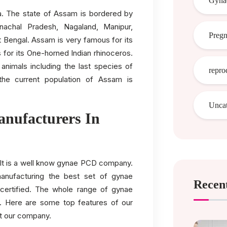
Gynae
dia. The state of Assam is bordered by
nachal Pradesh, Nagaland, Manipur,
Preg
 Bengal. Assam is very famous for its
 for its One-horned Indian rhinoceros.
 animals including the last species of
repro
the current population of Assam is
Uncat
nufacturers In
. It is a well know gynae PCD company.
anufacturing the best set of gynae
Recent
ertified. The whole range of gynae
. Here are some top features of our
t our company.