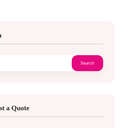
h
Search
st a Quote