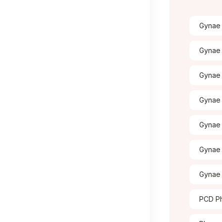
Gynae 
Gynae 
Gynae
Gynae 
Gynae 
Gynae 
Gynae 
PCD Ph