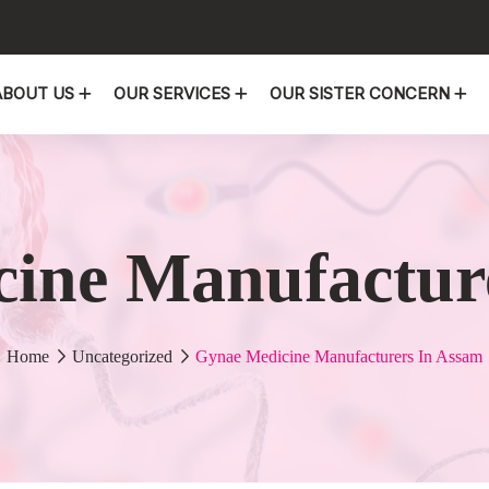
ABOUT US
OUR SERVICES
OUR SISTER CONCERN
ine Manufactur
Home
Uncategorized
Gynae Medicine Manufacturers In Assam