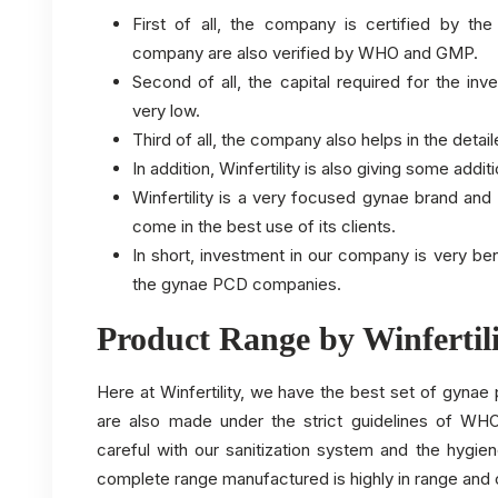
First of all, the company is certified by t
company are also verified by WHO and GMP.
Second of all, the capital required for the i
very low.
Third of all, the company also helps in the deta
In addition, Winfertility is also giving some addit
Winfertility is a very focused gynae brand an
come in the best use of its clients.
In short, investment in our company is very be
the gynae PCD companies.
Product Range by Winfertil
Here at Winfertility, we have the best set of gyna
are also made under the strict guidelines of W
careful with our sanitization system and the hygie
complete range manufactured is highly in range and 