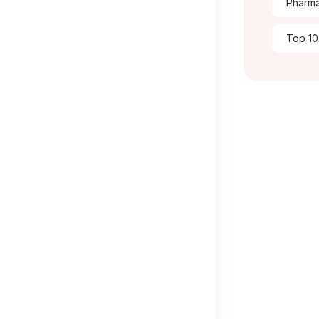
Pharma
Top 10