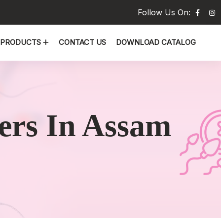
Follow Us On:
PRODUCTS
CONTACT US
DOWNLOAD CATALOG
ers In Assam