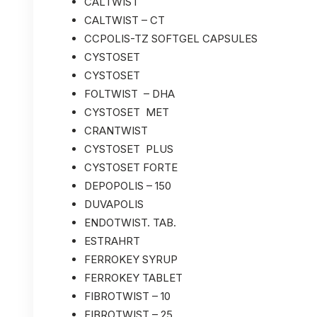
CALTWIST
CALTWIST – CT
CCPOLIS-TZ SOFTGEL CAPSULES
CYSTOSET
CYSTOSET
FOLTWIST – DHA
CYSTOSET MET
CRANTWIST
CYSTOSET PLUS
CYSTOSET FORTE
DEPOPOLIS – 150
DUVAPOLIS
ENDOTWIST. TAB.
ESTRAHRT
FERROKEY SYRUP
FERROKEY TABLET
FIBROTWIST – 10
FIBROTWIST – 25