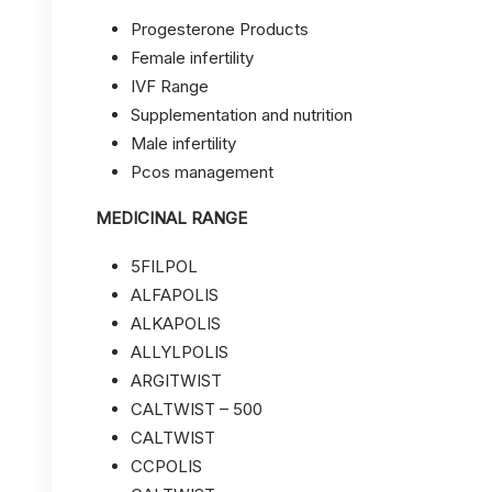
Progesterone Products
Female infertility
IVF Range
Supplementation and nutrition
Male infertility
Pcos management
MEDICINAL RANGE
5FILPOL
ALFAPOLIS
ALKAPOLIS
ALLYLPOLIS
ARGITWIST
CALTWIST – 500
CALTWIST
CCPOLIS