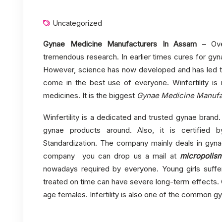
Uncategorized
Gynae Medicine Manufacturers In Assam
– Over
tremendous research. In earlier times cures for gyn
However, science has now developed and has led t
come in the best use of everyone. Winfertility is
medicines. It is the biggest
Gynae Medicine Manufa
Winfertility is a dedicated and trusted gynae bra
gynae products around. Also, it is certified by
Standardization. The company mainly deals in gyn
company you can drop us a mail at
micropolis
nowadays required by everyone. Young girls suf
treated on time can have severe long-term effects.
age females. Infertility is also one of the common 