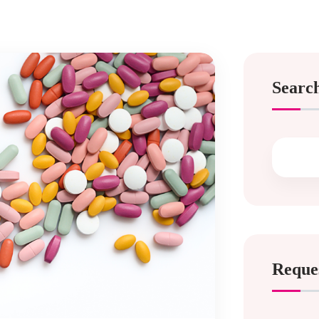
Searc
Reque