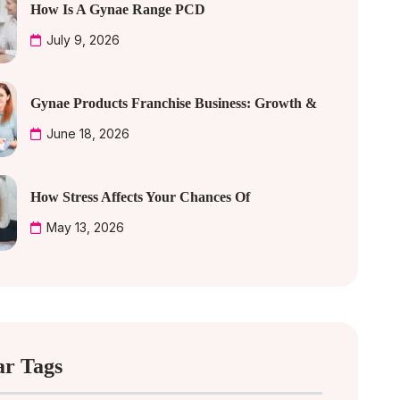
How Is A Gynae Range PCD
July 9, 2026
Gynae Products Franchise Business: Growth &
June 18, 2026
How Stress Affects Your Chances Of
May 13, 2026
ar Tags