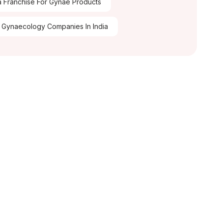
 Franchise For Gynae Products
 Gynaecology Companies In India