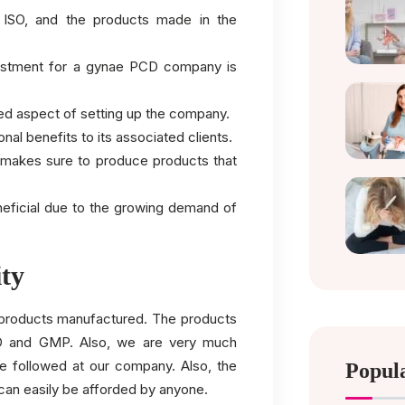
he ISO, and the products made in the
nvestment for a gynae PCD company is
iled aspect of setting up the company.
ional benefits to its associated clients.
d makes sure to produce products that
neficial due to the growing demand of
ity
e products manufactured. The products
HO and GMP. Also, we are very much
ne followed at our company. Also, the
Popul
can easily be afforded by anyone.