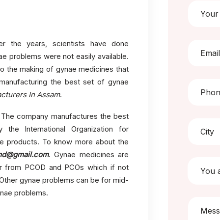
 the years, scientists have done
ae problems were not easily available.
o the making of gynae medicines that
 manufacturing the best set of gynae
cturers In Assam
.
nd. The company manufactures the best
 the International Organization for
ae products. To know more about the
md@gmail.com
. Gynae medicines are
fer from PCOD and PCOs which if not
 Other gynae problems can be for mid-
gynae problems.