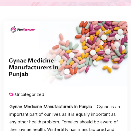
Uncategorized
Gynae Medicine Manufacturers In Punjab
– Gynae is an
important part of our lives as it is equally important as
any other health problem. Females should be aware of
their gynae health. Winfertility has manufactured and