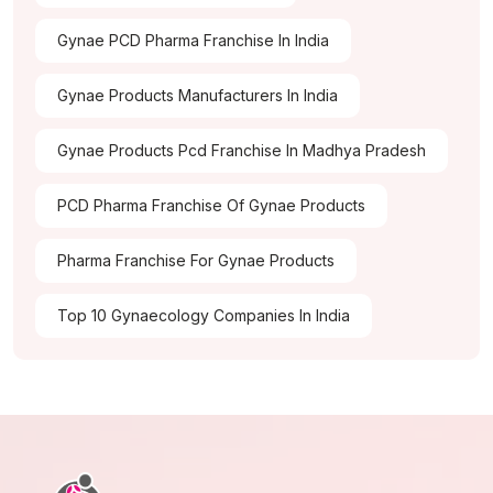
Gynae PCD Pharma Franchise In India
Gynae Products Manufacturers In India
Gynae Products Pcd Franchise In Madhya Pradesh
PCD Pharma Franchise Of Gynae Products
Pharma Franchise For Gynae Products
Top 10 Gynaecology Companies In India