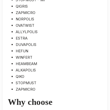
QIGRIS
ZAPMICRO
NORPOLIS
OVATWIST
ALLYLPOLIS
ESTRA
DUVAPOLIS
HEFUN
WINFERT
HEAMBEAM
ALKAPOLIS
QIKO
STOPMUST
ZAPMICRO
Why choose