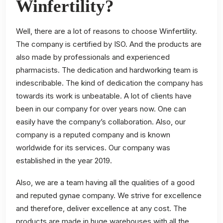
Winfertility?
Well, there are a lot of reasons to choose Winfertility.
The company is certified by ISO. And the products are
also made by professionals and experienced
pharmacists. The dedication and hardworking team is
indescribable. The kind of dedication the company has
towards its work is unbeatable. A lot of clients have
been in our company for over years now. One can
easily have the company’s collaboration. Also, our
company is a reputed company and is known
worldwide for its services. Our company was
established in the year 2019.
Also, we are a team having all the qualities of a good
and reputed gynae company. We strive for excellence
and therefore, deliver excellence at any cost. The
products are made in huge warehouses with all the