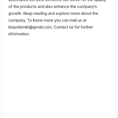
of the products and also enhance the company’s
growth. Keep reading and explore more about the
company. To know more you can mail us at
biopolismkt@gmail.com. Contact us for further
information.