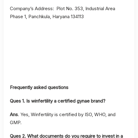
Company’s Address: Plot No. 353, Industrial Area
Phase 1, Panchkula, Haryana 134113
Frequently asked questions
Ques 1. Is winfertility a certified gynae brand?
Ans
. Yes, Winfertility is certified by ISO, WHO, and
GMP.
Ques 2.
What documents do you require to invest in a