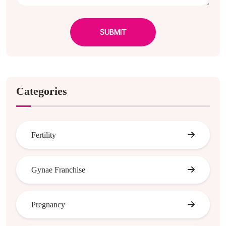
SUBMIT
Categories
Fertility
Gynae Franchise
Pregnancy