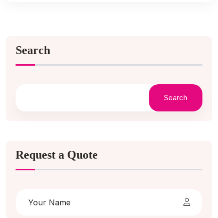
Search
Search
Request a Quote