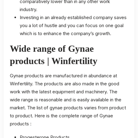
comparatively lower than in any other work
industry.
Investing in an already established company saves
you a lot of hustle and you can focus on one goal
which is to enhance the company’s growth.
Wide range of Gynae
products | Winfertility
Gynae products are manufactured in abundance at
Winfertility. The products are also made in the good
work with the latest equipment and machinery. The
wide range is reasonable and is easily available in the
market. The list of gynae products varies from product
to product. Here is the complete range of Gynae
products :
Progesterone Products