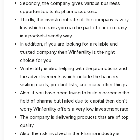
Secondly, the company gives various business
opportunities to its pharma seekers.
Thirdly, the investment rate of the company is very
low which means you can be part of our company
in a pocket-friendly way.
In addition, if you are looking for a reliable and
trusted company then Winfertility is the right
choice for you.
Winfertility is also helping with the promotions and
the advertisements which include the banners,
visiting cards, product lists, and many other things.
Also, if you have been trying to build a career in the
field of pharma but failed due to capital then don’t
worry Winfertility offers a very low investment rate.
The company is delivering products that are of top
quality.
Also, the risk involved in the Pharma industry is