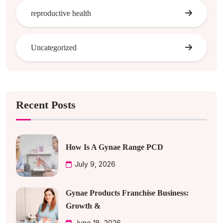
reproductive health
Uncategorized
Recent Posts
How Is A Gynae Range PCD
July 9, 2026
Gynae Products Franchise Business:
Growth &
June 18, 2026