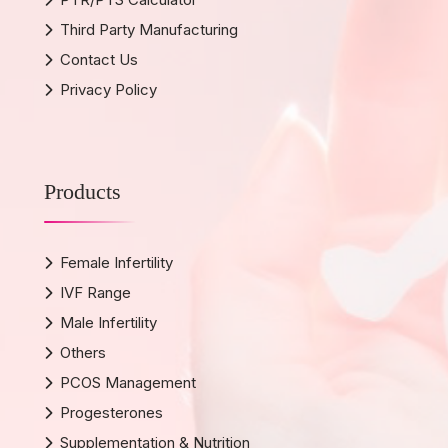
Third Party Manufacturing
Contact Us
Privacy Policy
Products
Female Infertility
IVF Range
Male Infertility
Others
PCOS Management
Progesterones
Supplementation & Nutrition