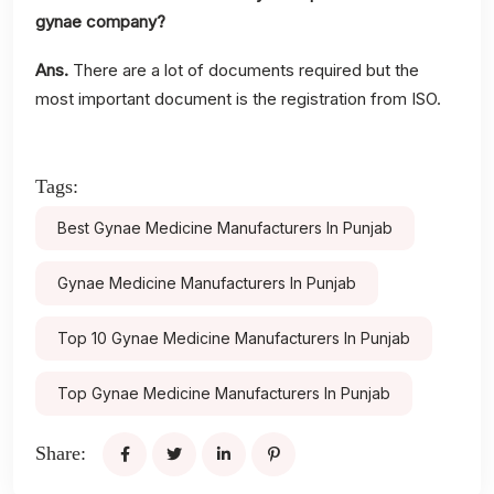
gynae company?
Ans.
There are a lot of documents required but the
most important document is the registration from ISO.
Tags:
Best Gynae Medicine Manufacturers In Punjab
Gynae Medicine Manufacturers In Punjab
Top 10 Gynae Medicine Manufacturers In Punjab
Top Gynae Medicine Manufacturers In Punjab
Share: