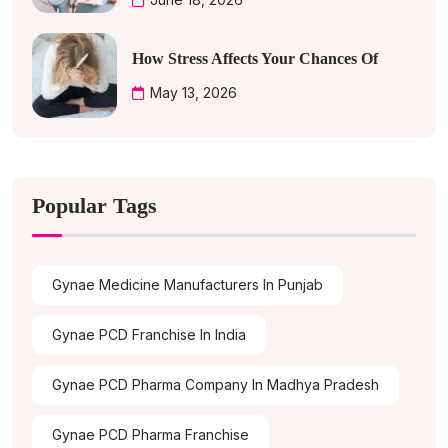
How Stress Affects Your Chances Of
May 13, 2026
Popular Tags
Gynae Medicine Manufacturers In Punjab
Gynae PCD Franchise In India
Gynae PCD Pharma Company In Madhya Pradesh
Gynae PCD Pharma Franchise