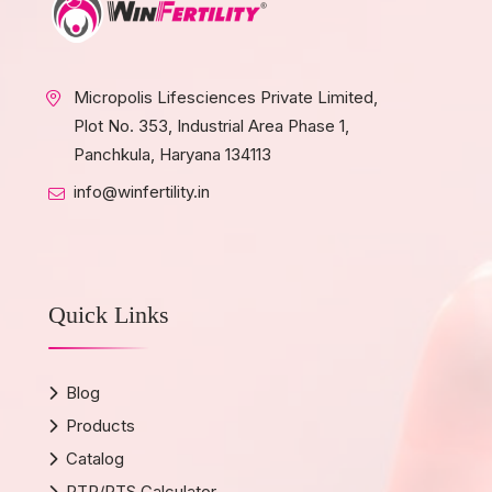
Micropolis Lifesciences Private Limited,
Plot No. 353, Industrial Area Phase 1,
Panchkula, Haryana 134113
info@winfertility.in
Quick Links
Blog
Products
Catalog
PTR/PTS Calculator