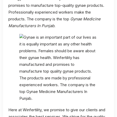
promises to manufacture top-quality gynae products.
Professionally experienced workers make the
products. The company is the top
Gynae Medicine
Manufacturers In Punjab
.
Here at Winfertility, we promise to give our clients and
associates the best services. We strive for the quality