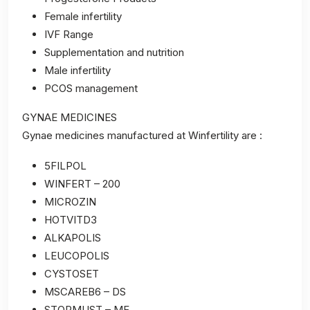
Female infertility
IVF Range
Supplementation and nutrition
Male infertility
PCOS management
GYNAE MEDICINES
Gynae medicines manufactured at Winfertility are :
5FILPOL
WINFERT – 200
MICROZIN
HOTVITD3
ALKAPOLIS
LEUCOPOLIS
CYSTOSET
MSCAREB6 – DS
STOPMUST – MF