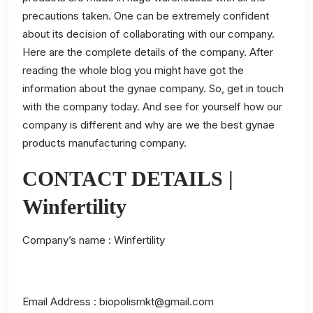
precautions taken. One can be extremely confident
about its decision of collaborating with our company.
Here are the complete details of the company. After
reading the whole blog you might have got the
information about the gynae company. So, get in touch
with the company today. And see for yourself how our
company is different and why are we the best gynae
products manufacturing company.
CONTACT DETAILS |
Winfertility
Company’s name :
Winfertility
Email Address : biopolismkt@gmail.com