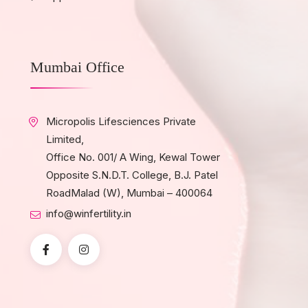
Mumbai Office
Micropolis Lifesciences Private
Limited,
Office No. 001/ A Wing, Kewal Tower
Opposite S.N.D.T. College, B.J. Patel
RoadMalad (W), Mumbai – 400064
info@winfertility.in