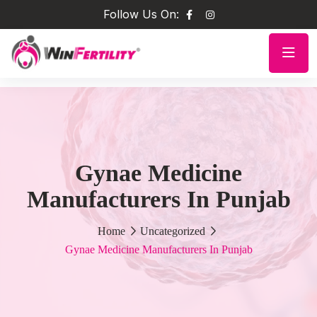
Follow Us On:
Gynae Medicine
Manufacturers In Punjab
Home
Uncategorized
Gynae Medicine Manufacturers In Punjab