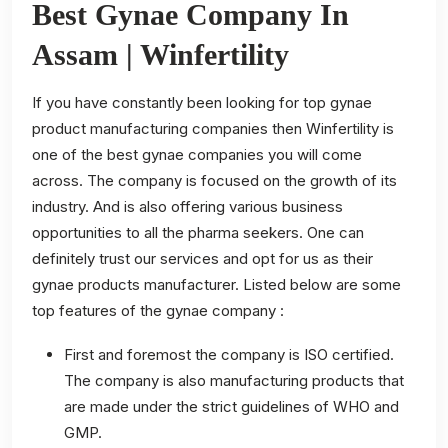
Best Gynae Company In
Assam | Winfertility
If you have constantly been looking for top gynae
product manufacturing companies then Winfertility is
one of the best gynae companies you will come
across. The company is focused on the growth of its
industry. And is also offering various business
opportunities to all the pharma seekers. One can
definitely trust our services and opt for us as their
gynae products manufacturer. Listed below are some
top features of the gynae company :
First and foremost the company is ISO certified.
The company is also manufacturing products that
are made under the strict guidelines of WHO and
GMP.