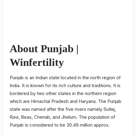
About Punjab |
Winfertility
Punjab is an Indian state located in the north region of
India. It is known for its rich culture and traditions. It is
bordered by two other states in the northern region
which are Himachal Pradesh and Haryana. The Punjab
state was named after the five rivers namely Sutlej,
Ravi, Beas, Chenab, and Jhelum. The population of
Punjab is considered to be 30.49 million approx.