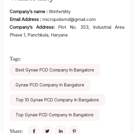
Company’s name :
Winfertility
Email Address :
micropolismd@gmail.com
Company’s Address:
Plot No. 353, Industrial Area
Phase 1, Panchkula, Haryana
Tags:
Best Gynae PCD Company In Bangalore
Gynae PCD Company In Bangalore
Top 10 Gynae PCD Company In Bangalore
Top Gynae PCD Company In Bangalore
Share: