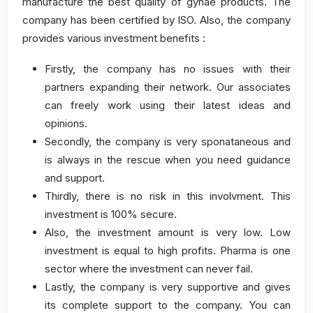
manufacture the best quality of gynae products. The
company has been certified by ISO. Also, the company
provides various investment benefits :
Firstly, the company has no issues with their
partners expanding their network. Our associates
can freely work using their latest ideas and
opinions.
Secondly, the company is very sponataneous and
is always in the rescue when you need guidance
and support.
Thirdly, there is no risk in this involvment. This
investment is 100% secure.
Also, the investment amount is very low. Low
investment is equal to high profits. Pharma is one
sector where the investment can never fail.
Lastly, the company is very supportive and gives
its complete support to the company. You can