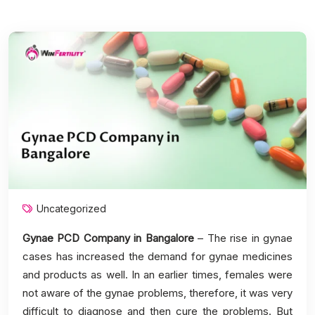
Uncategorized
Gynae PCD Company in Bangalore
– The rise in gynae
cases has increased the demand for gynae medicines
and products as well. In an earlier times, females were
not aware of the gynae problems, therefore, it was very
difficult to diagnose and then cure the problems. But