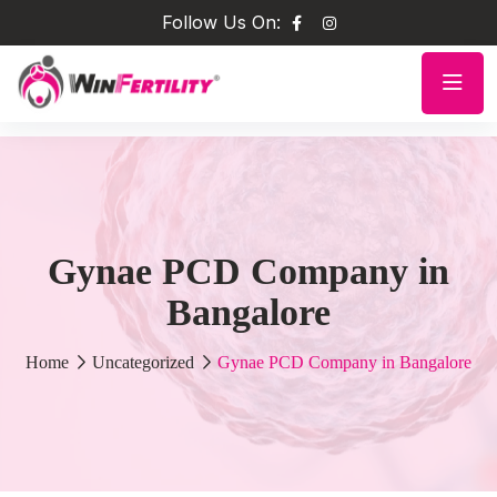
Follow Us On:
Gynae PCD Company in
Bangalore
Home
Uncategorized
Gynae PCD Company in Bangalore