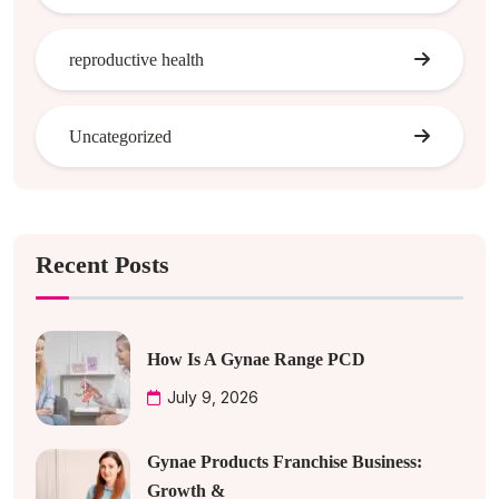
reproductive health
Uncategorized
Recent Posts
How Is A Gynae Range PCD
July 9, 2026
Gynae Products Franchise Business:
Growth &