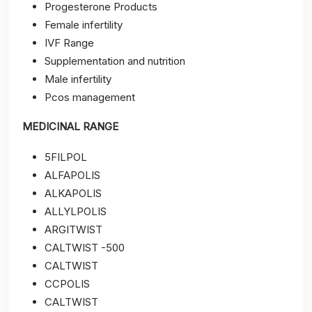
Progesterone Products
Female infertility
IVF Range
Supplementation and nutrition
Male infertility
Pcos management
MEDICINAL RANGE
5FILPOL
ALFAPOLIS
ALKAPOLIS
ALLYLPOLIS
ARGITWIST
CALTWIST -500
CALTWIST
CCPOLIS
CALTWIST