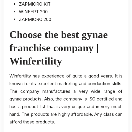
ZAPMICRO KIT
WINFERT 200
ZAPMICRO 200
Choose the best gynae
franchise company |
Winfertility
Winfertility has experience of quite a good years. It is
known for its excellent marketing and conduction skills.
The company manufactures a very wide range of
gynae products. Also, the company is ISO certified and
has a product list that is very unique and in very much
hand. The products are highly affordable. Any class can
afford these products.