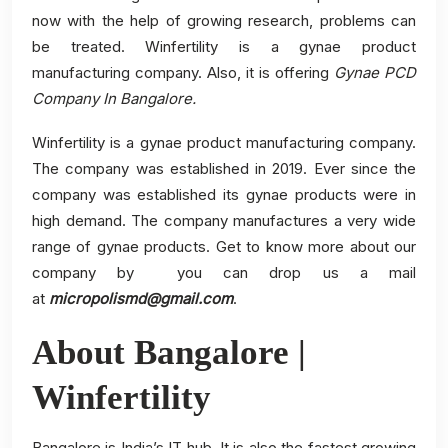
now with the help of growing research, problems can
be treated. Winfertility is a gynae product
manufacturing company. Also, it is offering
Gynae PCD
Company In Bangalore.
Winfertility is a gynae product manufacturing company.
The company was established in 2019. Ever since the
company was established its gynae products were in
high demand. The company manufactures a very wide
range of gynae products. Get to know more about our
company by you can drop us a mail
at
micropolismd@gmail.com
.
About Bangalore |
Winfertility
Bangalore is India’s IT hub. It is also the fastest growing