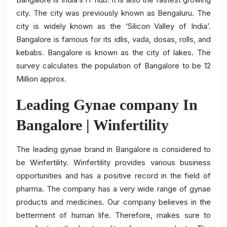
city. The city was previously known as Bengaluru. The
city is widely known as the ‘Silicon Valley of India’.
Bangalore is famous for its idlis, vada, dosas, rolls, and
kebabs. Bangalore is known as the city of lakes. The
survey calculates the population of Bangalore to be 12
Million approx.
Leading Gynae company In
Bangalore | Winfertility
The leading gynae brand in Bangalore is considered to
be Winfertility. Winfertility provides various business
opportunities and has a positive record in the field of
pharma. The company has a very wide range of gynae
products and medicines. Our company believes in the
betterment of human life. Therefore, makes sure to