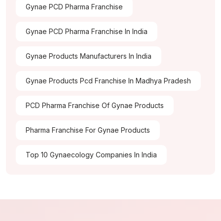
Gynae PCD Pharma Franchise
Gynae PCD Pharma Franchise In India
Gynae Products Manufacturers In India
Gynae Products Pcd Franchise In Madhya Pradesh
PCD Pharma Franchise Of Gynae Products
Pharma Franchise For Gynae Products
Top 10 Gynaecology Companies In India