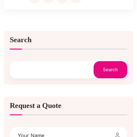
Search
Search
Request a Quote