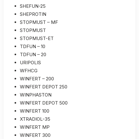
SHEFUN-25
SHEPROTIN
STOPMUST – MF
STOPMUST
STOPMUST-ET
TDFUN – 10
TDFUN – 20
URIPOLIS
WFHCG
WINFERT – 200
WINFERT DEPOT 250
WINPHASTON
WINFERT DEPOT 500
WINFERT 100
XTRADIOL-35
WINFERT MP
WINFERT 300