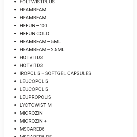
FOLTWISTPLUS
HEAMBEAM
HEAMBEAM
HEFUN – 100
HEFUN GOLD
HEAMBEAM – 5ML
HEAMBEAM – 2.5ML
HOTVITD3
HOTVITD3
IROPOLIS – SOFTGEL CAPSULES
LEUCOPOLIS
LEUCOPOLIS
LEUPROPOLIS
LYCTOWIST M
MICROZIN
MICROZIN +
MSCAREB6
MSCAREB6 DS