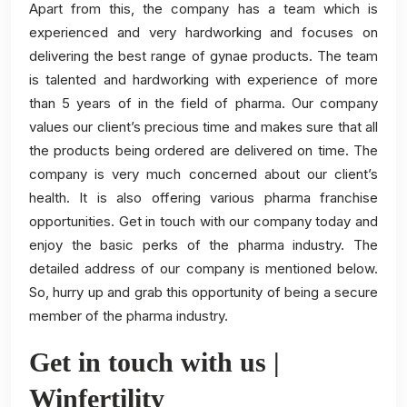
Apart from this, the company has a team which is
experienced and very hardworking and focuses on
delivering the best range of gynae products. The team
is talented and hardworking with experience of more
than 5 years of in the field of pharma. Our company
values our client’s precious time and makes sure that all
the products being ordered are delivered on time. The
company is very much concerned about our client’s
health. It is also offering various pharma franchise
opportunities. Get in touch with our company today and
enjoy the basic perks of the pharma industry. The
detailed address of our company is mentioned below.
So, hurry up and grab this opportunity of being a secure
member of the pharma industry.
Get in touch with us |
Winfertility