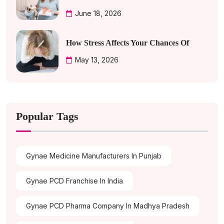
June 18, 2026
How Stress Affects Your Chances Of
May 13, 2026
Popular Tags
Gynae Medicine Manufacturers In Punjab
Gynae PCD Franchise In India
Gynae PCD Pharma Company In Madhya Pradesh