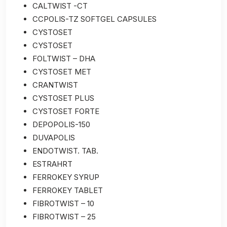
CALTWIST -CT
CCPOLIS-TZ SOFTGEL CAPSULES
CYSTOSET
CYSTOSET
FOLTWIST – DHA
CYSTOSET MET
CRANTWIST
CYSTOSET PLUS
CYSTOSET FORTE
DEPOPOLIS-150
DUVAPOLIS
ENDOTWIST. TAB.
ESTRAHRT
FERROKEY SYRUP
FERROKEY TABLET
FIBROTWIST – 10
FIBROTWIST – 25