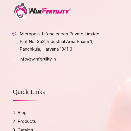
Micropolis Lifesciences Private Limited,
Plot No. 353, Industrial Area Phase 1,
Panchkula, Haryana 134113
info@winfertility.in
Quick Links
Blog
Products
Catalog