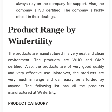
always rely on the company for support. Also, the
company is ISO certified. The company is highly
ethical in their dealings.
Product Range by
Winfertility
The products are manufactured in a very neat and clean
environment. The products are WHO and GMP
certified. Also, the products are of very good quality
and very effective use. Moreover, the products are
very much in range and can easily be afforded by
anyone. The following list has all the products
manufactured at Winfertility.
PRODUCT CATEGORY