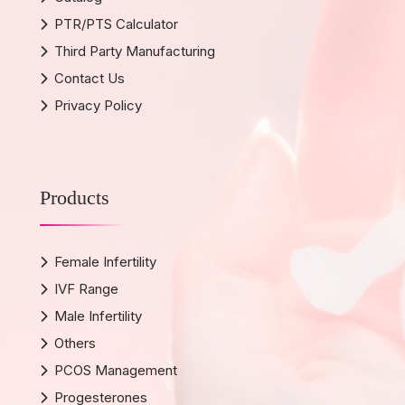
PTR/PTS Calculator
Third Party Manufacturing
Contact Us
Privacy Policy
Products
Female Infertility
IVF Range
Male Infertility
Others
PCOS Management
Progesterones