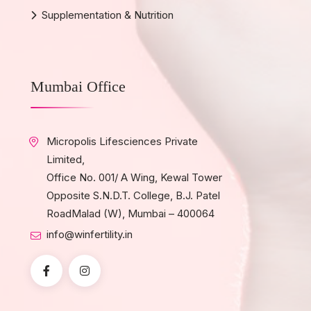
Supplementation & Nutrition
Mumbai Office
Micropolis Lifesciences Private
Limited,
Office No. 001/ A Wing, Kewal Tower
Opposite S.N.D.T. College, B.J. Patel
RoadMalad (W), Mumbai – 400064
info@winfertility.in