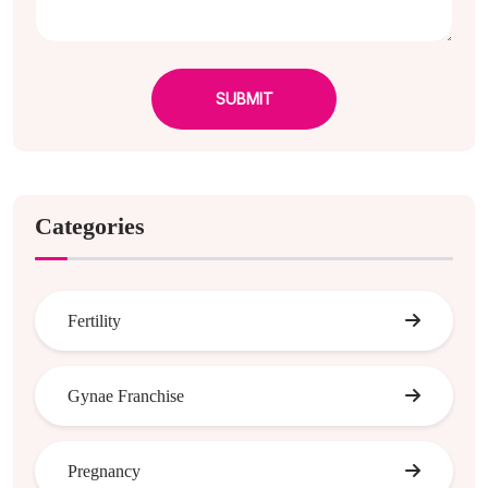
SUBMIT
Categories
Fertility
Gynae Franchise
Pregnancy