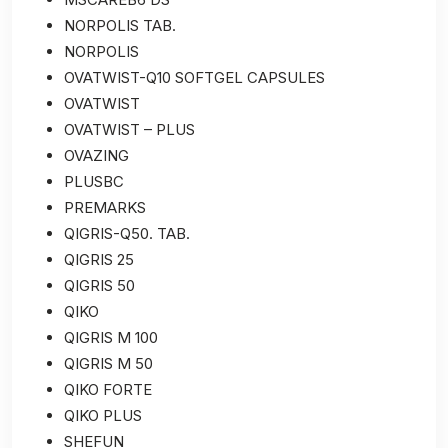
NORPOLIS TAB.
NORPOLIS
OVATWIST-Q10 SOFTGEL CAPSULES
OVATWIST
OVATWIST – PLUS
OVAZING
PLUSBC
PREMARKS
QIGRIS-Q50. TAB.
QIGRIS 25
QIGRIS 50
QIKO
QIGRIS M 100
QIGRIS M 50
QIKO FORTE
QIKO PLUS
SHEFUN