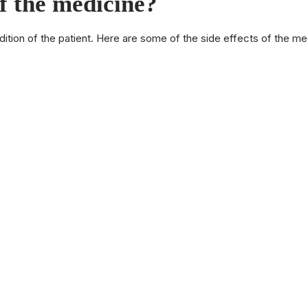
of the medicine?
dition of the patient. Here are some of the side effects of the m