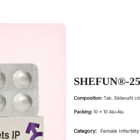
SHEFUN®-2
Composition:
Tab. Sildenafil c
Packing:
10 × 10 Alu-Alu
Category:
Female Infertility