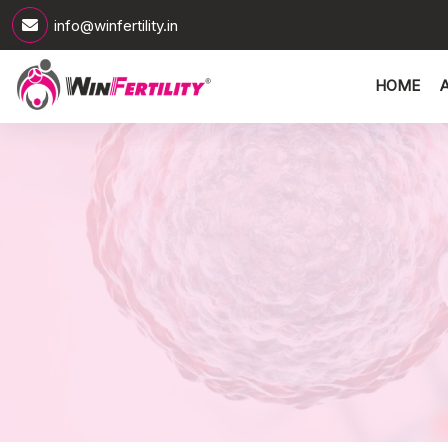
info@winfertility.in
HOME