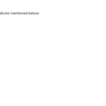
edicine mentioned below: