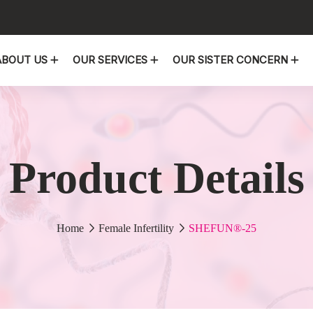
ABOUT US
OUR SERVICES
OUR SISTER CONCERN
Product Details
Home
Female Infertility
SHEFUN®-25