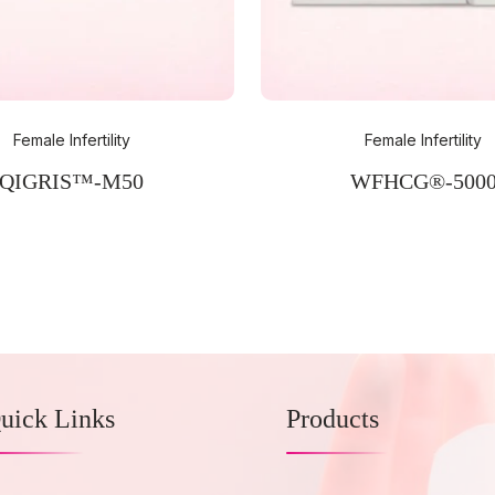
Female Infertility
Female Infertility
QIGRIS™-M50
WFHCG®-500
uick Links
Products