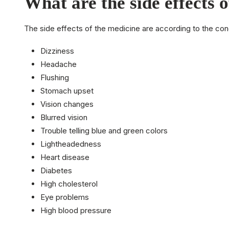
What are the side effects 
The side effects of the medicine are according to the con
Dizziness
Headache
Flushing
Stomach upset
Vision changes
Blurred vision
Trouble telling blue and green colors
Lightheadedness
Heart disease
Diabetes
High cholesterol
Eye problems
High blood pressure