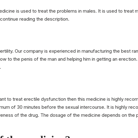
icine is used to treat the problems in males. It is used to treat m
continue reading the description.
ility. Our company is experienced in manufacturing the best ran
low to the penis of the man and helping him in getting an erection
.
ant to treat erectile dysfunction then this medicine is highly re
mum of 30 minutes before the sexual intercourse. It is highly re
tiveness of the drug. The dosage of the medicine depends on the p