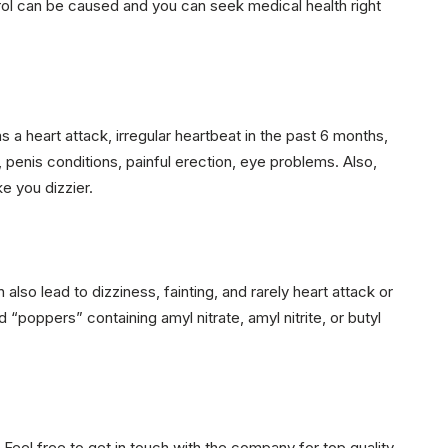
rol can be caused and you can seek medical health right
 a heart attack, irregular heartbeat in the past 6 months,
, penis conditions, painful erection, eye problems. Also,
e you dizzier.
so lead to dizziness, fainting, and rarely heart attack or
d “poppers” containing amyl nitrate, amyl nitrite, or butyl
. Feel free to get in touch with the company for top quality