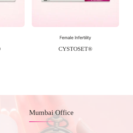
Female Infertility
0
CYSTOSET®
Mumbai Office