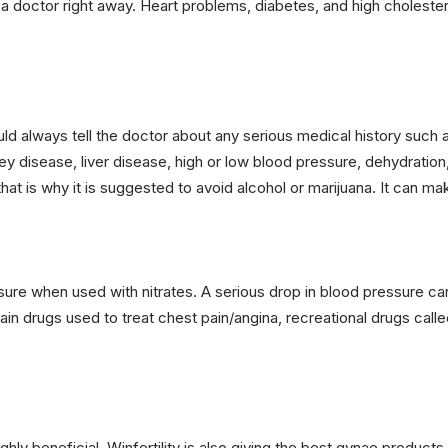
 a doctor right away. Heart problems, diabetes, and high choleste
d always tell the doctor about any serious medical history such as
ney disease, liver disease, high or low blood pressure, dehydration
at is why it is suggested to avoid alcohol or marijuana. It can mak
e when used with nitrates. A serious drop in blood pressure can al
tain drugs used to treat chest pain/angina, recreational drugs calle
ighly beneficial. Winfertility is also giving the best gynae products