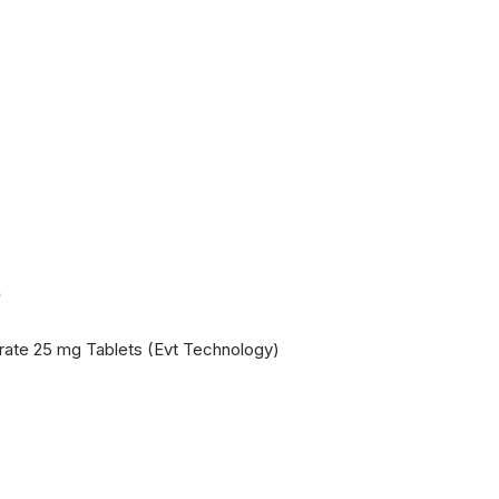
5
itrate 25 mg Tablets (Evt Technology)