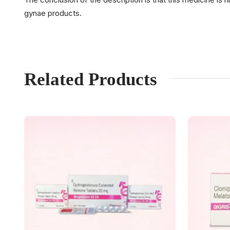
gynae products.
Related Products