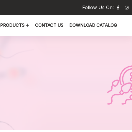
Follow Us On:
PRODUCTS
CONTACT US
DOWNLOAD CATALOG