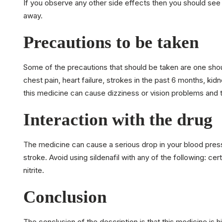
If you observe any other side effects then you should see
away.
Precautions to be taken
Some of the precautions that should be taken are one shoul
chest pain, heart failure, strokes in the past 6 months, kid
this medicine can cause dizziness or vision problems and th
Interaction with the drug
The medicine can cause a serious drop in your blood pressur
stroke. Avoid using sildenafil with any of the following: cer
nitrite.
Conclusion
The conclusion of the description is that this medicine is h