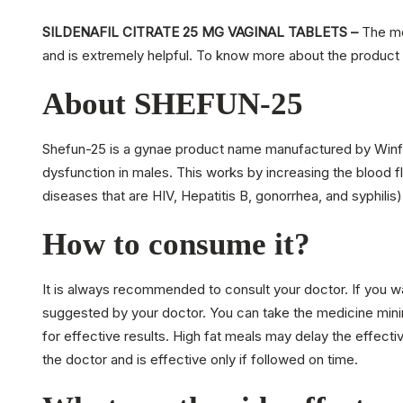
SILDENAFIL CITRATE 25 MG VAGINAL TABLETS –
The med
and is extremely helpful. To know more about the product 
About SHEFUN-25
Shefun-25 is a gynae product name manufactured by Winfert
dysfunction in males. This works by increasing the blood f
diseases that are HIV, Hepatitis B, gonorrhea, and syphilis)
How to consume it?
It is always recommended to consult your doctor. If you w
suggested by your doctor. You can take the medicine mini
for effective results. High fat meals may delay the effec
the doctor and is effective only if followed on time.