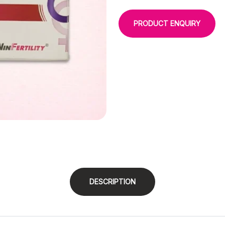
PRODUCT ENQUIRY
DESCRIPTION