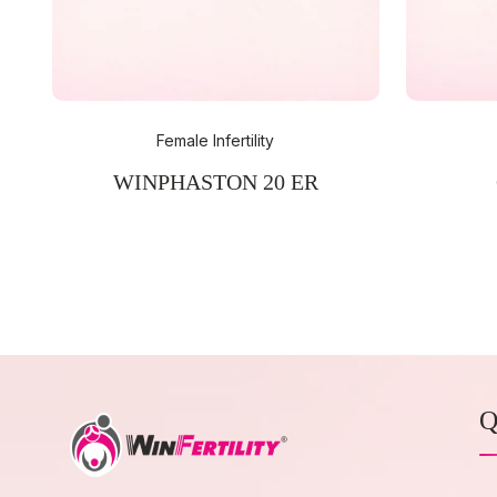
Female Infertility
WINPHASTON 20 ER
Q