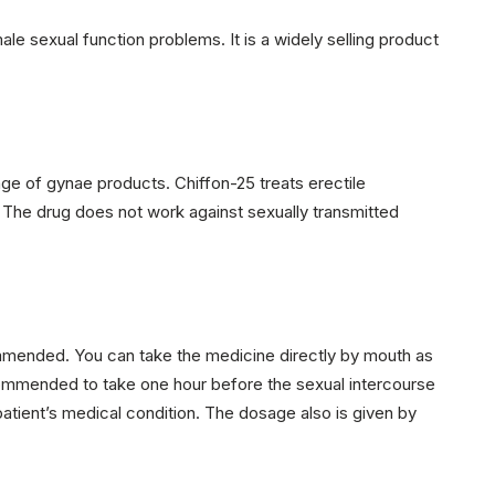
ale sexual function problems. It is a widely selling product
ge of gynae products. Chiffon-25 treats erectile
. The drug does not work against sexually transmitted
commended. You can take the medicine directly by mouth as
commended to take one hour before the sexual intercourse
atient’s medical condition. The dosage also is given by