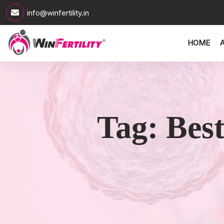
info@winfertility.in
HOME
Tag:
Bes