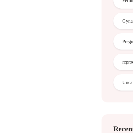
Fertil
Gynae
Preg
repro
Uncat
Recent