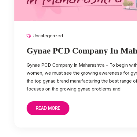
Uncategorized
Gynae PCD Company In Mah
Gynae PCD Company In Maharashtra – To begin with, 
women, we must see the growing awareness for gynae
the top gynae brand manufacturing the best range 
focuses on the growing gynae problems and
READ MORE