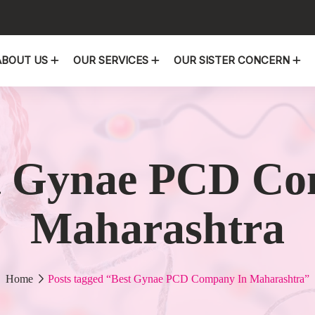
ABOUT US
OUR SERVICES
OUR SISTER CONCERN
t Gynae PCD Co
Maharashtra
Home
Posts tagged “Best Gynae PCD Company In Maharashtra”