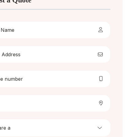
st a Quote