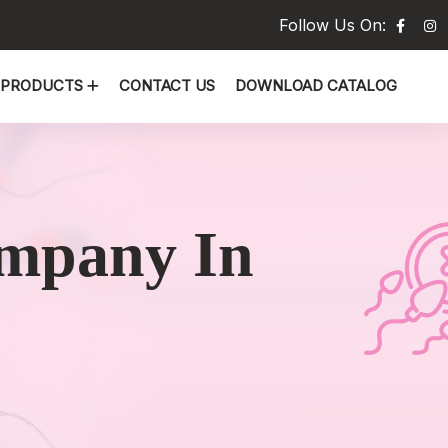
Follow Us On:
PRODUCTS
CONTACT US
DOWNLOAD CATALOG
mpany In