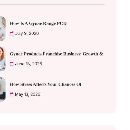
How Is A Gynae Range PCD
July 9, 2026
Gynae Products Franchise Business: Growth &
June 18, 2026
How Stress Affects Your Chances Of
May 13, 2026