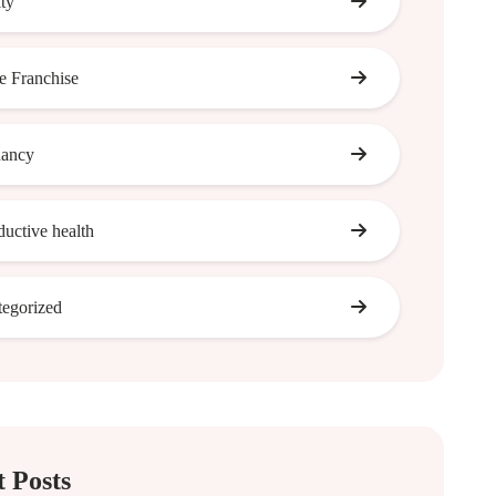
ity
 Franchise
nancy
ductive health
egorized
 Posts