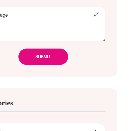
SUBMIT
ories