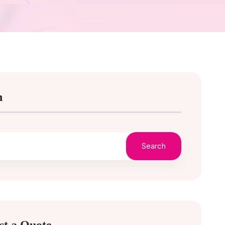
h
Search