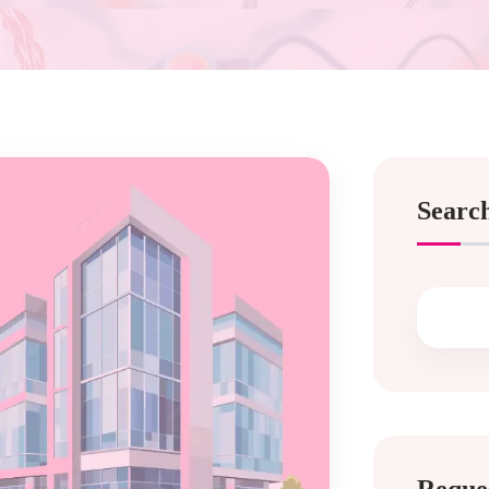
Searc