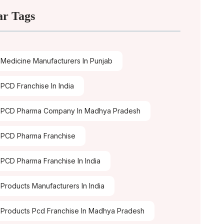
ar Tags
Medicine Manufacturers In Punjab
PCD Franchise In India
 PCD Pharma Company In Madhya Pradesh
PCD Pharma Franchise
PCD Pharma Franchise In India
Products Manufacturers In India
Products Pcd Franchise In Madhya Pradesh