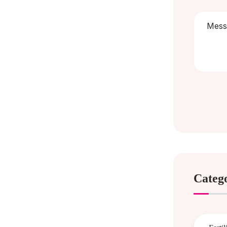
Categ