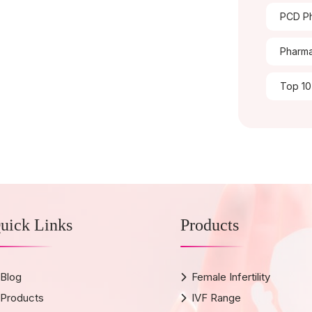
PCD Ph
Pharma
Top 10
uick Links
Products
Blog
Female Infertility
Products
IVF Range