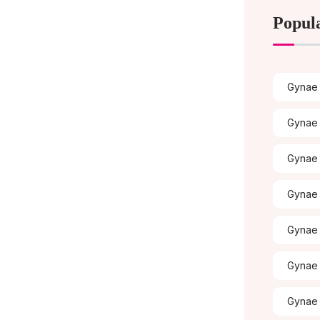
Popul
Gynae 
Gynae 
Gynae
Gynae 
Gynae 
Gynae 
Gynae 