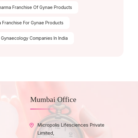
arma Franchise Of Gynae Products
 Franchise For Gynae Products
 Gynaecology Companies In India
Mumbai Office
Micropolis Lifesciences Private
Limited,