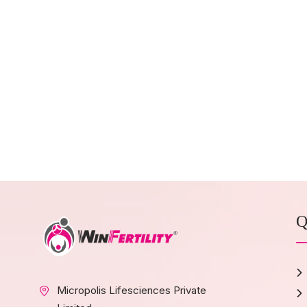
Q
Micropolis Lifesciences Private