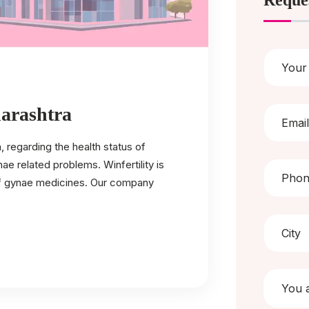
Reque
arashtra
regarding the health status of
 related problems. Winfertility is
of gynae medicines. Our company