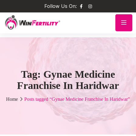
Follow Us On:
Tag:
Gynae Medicine
Franchise In Haridwar
Home
Posts tagged “Gynae Medicine Franchise In Haridwar”