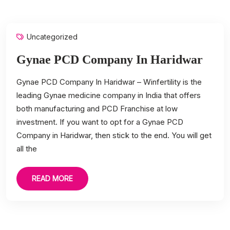
Uncategorized
Gynae PCD Company In Haridwar
Gynae PCD Company In Haridwar – Winfertility is the
leading Gynae medicine company in India that offers
both manufacturing and PCD Franchise at low
investment. If you want to opt for a Gynae PCD
Company in Haridwar, then stick to the end. You will get
all the
READ MORE