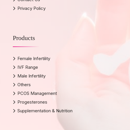
Privacy Policy
Products
Female Infertility
IVF Range
Male Infertility
Others
PCOS Management
Progesterones
Supplementation & Nutrition