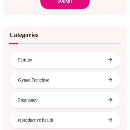
SUBMIT
Categories
Fertility
Gynae Franchise
Pregnancy
reproductive health