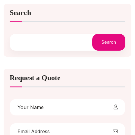
Search
Search
Request a Quote