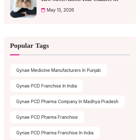
May 13, 2026
Popular Tags
Gynae Medicine Manufacturers In Punjab
Gynae PCD Franchise In India
Gynae PCD Pharma Company In Madhya Pradesh
Gynae PCD Pharma Franchise
Gynae PCD Pharma Franchise In India