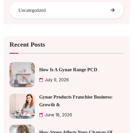
Uncategorized
Recent Posts
How Is A Gynae Range PCD
July 9, 2026
Gynae Products Franchise Business:
Growth &
June 18, 2026
How Stress Affects Your Chances Of