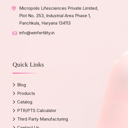
Micropolis Lifesciences Private Limited,
Plot No. 353, Industrial Area Phase 1,
Panchkula, Haryana 134113
info@winfertility.in
Quick Links
Blog
Products
Catalog
PTR/PTS Calculator
Third Party Manufacturing
Contact Us