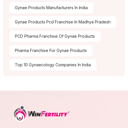
Gynae Products Manufacturers In India
Gynae Products Pcd Franchise In Madhya Pradesh
PCD Pharma Franchise Of Gynae Products
Pharma Franchise For Gynae Products
Top 10 Gynaecology Companies In India