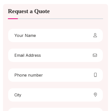
Request a Quote