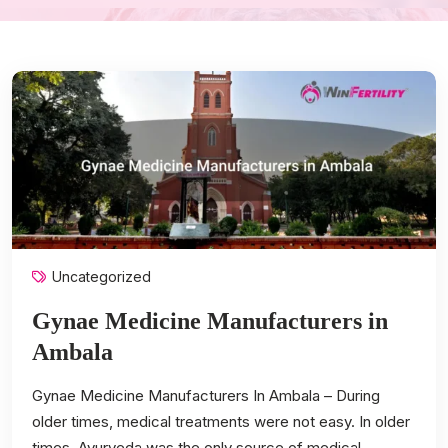
Uncategorized
Gynae Medicine Manufacturers in
Ambala
Gynae Medicine Manufacturers In Ambala – During
older times, medical treatments were not easy. In older
times, Ayurveda was the only source of medical