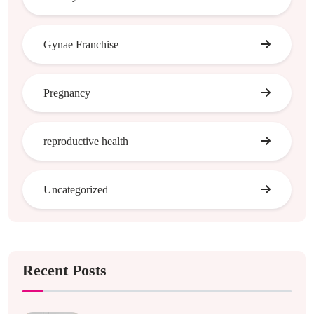
Gynae Franchise
Pregnancy
reproductive health
Uncategorized
Recent Posts