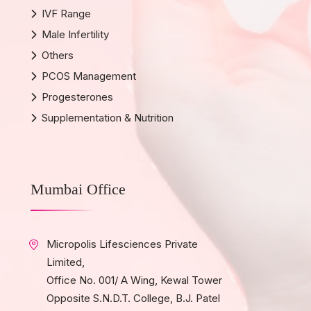
IVF Range
Male Infertility
Others
PCOS Management
Progesterones
Supplementation & Nutrition
Mumbai Office
Micropolis Lifesciences Private
Limited,
Office No. 001/ A Wing, Kewal Tower
Opposite S.N.D.T. College, B.J. Patel