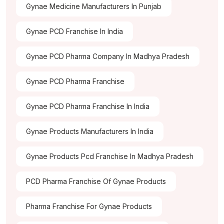
Gynae Medicine Manufacturers In Punjab
Gynae PCD Franchise In India
Gynae PCD Pharma Company In Madhya Pradesh
Gynae PCD Pharma Franchise
Gynae PCD Pharma Franchise In India
Gynae Products Manufacturers In India
Gynae Products Pcd Franchise In Madhya Pradesh
PCD Pharma Franchise Of Gynae Products
Pharma Franchise For Gynae Products