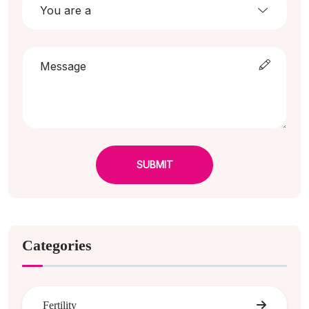
SUBMIT
Categories
Fertility