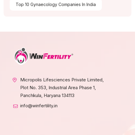
Top 10 Gynaecology Companies In India
Micropolis Lifesciences Private Limited,
Plot No. 353, Industrial Area Phase 1,
Panchkula, Haryana 134113
info@winfertility.in