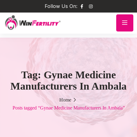
Follow Us On:
Tag:
Gynae Medicine
Manufacturers In Ambala
Home
Posts tagged “Gynae Medicine Manufacturers In Ambala”