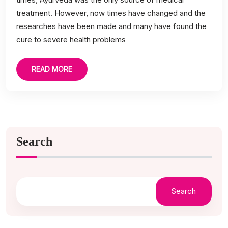
treatment. However, now times have changed and the
researches have been made and many have found the
cure to severe health problems
READ MORE
Search
Search