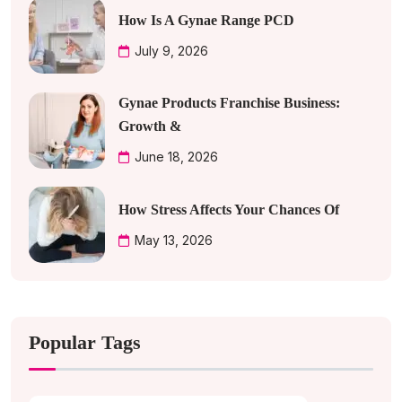
How Is A Gynae Range PCD
July 9, 2026
Gynae Products Franchise Business:
Growth &
June 18, 2026
How Stress Affects Your Chances Of
May 13, 2026
Popular Tags