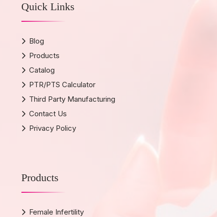
Quick Links
Blog
Products
Catalog
PTR/PTS Calculator
Third Party Manufacturing
Contact Us
Privacy Policy
Products
Female Infertility