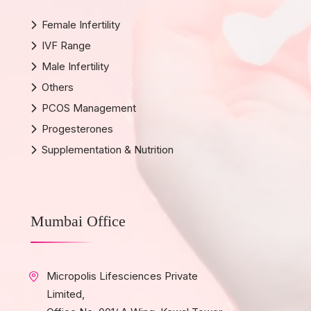
Female Infertility
IVF Range
Male Infertility
Others
PCOS Management
Progesterones
Supplementation & Nutrition
Mumbai Office
Micropolis Lifesciences Private
Limited,