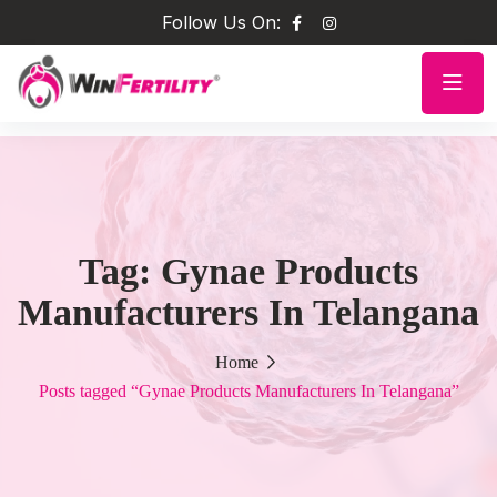
Follow Us On:
Tag:
Gynae Products
Manufacturers In Telangana
Home
Posts tagged “Gynae Products Manufacturers In Telangana”