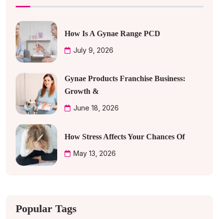
How Is A Gynae Range PCD
July 9, 2026
Gynae Products Franchise Business:
Growth &
June 18, 2026
How Stress Affects Your Chances Of
May 13, 2026
Popular Tags