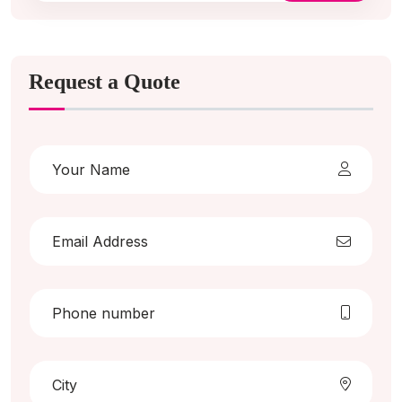
Request a Quote