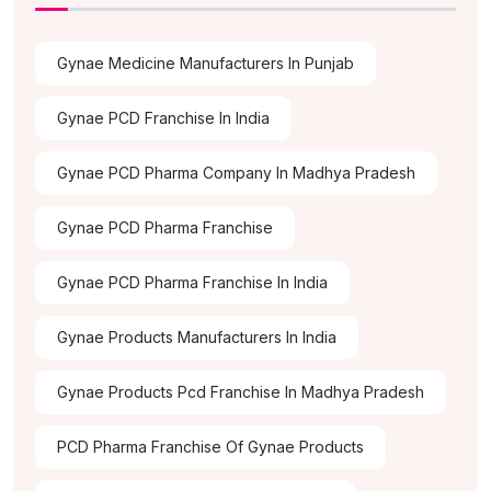
Gynae Medicine Manufacturers In Punjab
Gynae PCD Franchise In India
Gynae PCD Pharma Company In Madhya Pradesh
Gynae PCD Pharma Franchise
Gynae PCD Pharma Franchise In India
Gynae Products Manufacturers In India
Gynae Products Pcd Franchise In Madhya Pradesh
PCD Pharma Franchise Of Gynae Products