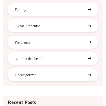
Fertility
Gynae Franchise
Pregnancy
reproductive health
Uncategorized
Recent Posts