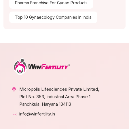
Pharma Franchise For Gynae Products
Top 10 Gynaecology Companies In India
Micropolis Lifesciences Private Limited,
Plot No. 353, Industrial Area Phase 1,
Panchkula, Haryana 134113
info@winfertility.in