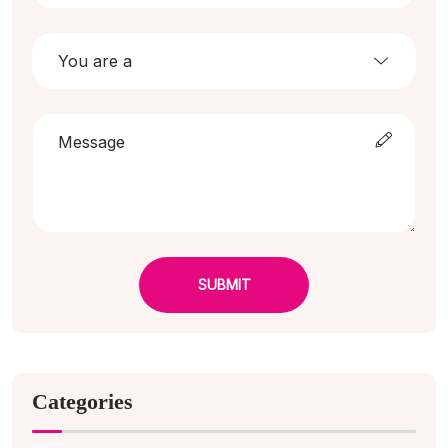
SUBMIT
Categories