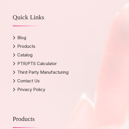
Quick Links
Blog
Products
Catalog
PTR/PTS Calculator
Third Party Manufacturing
Contact Us
Privacy Policy
Products