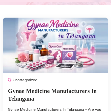
Uncategorized
Gynae Medicine Manufacturers In
Telangana
Gynae Medicine Manufacturers In Telangana – Are you