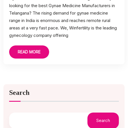
looking for the best Gynae Medicine Manufacturers in
Telangana? The rising demand for gynae medicine
range in India is enormous and reaches remote rural
areas at a very fast pace. We, Winfertility is the leading
gynecology company offering
READ MORE
Search
Search