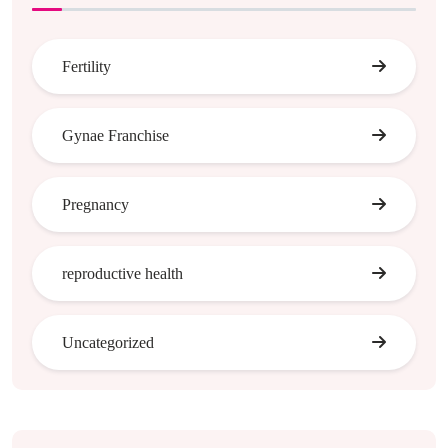
Fertility
Gynae Franchise
Pregnancy
reproductive health
Uncategorized