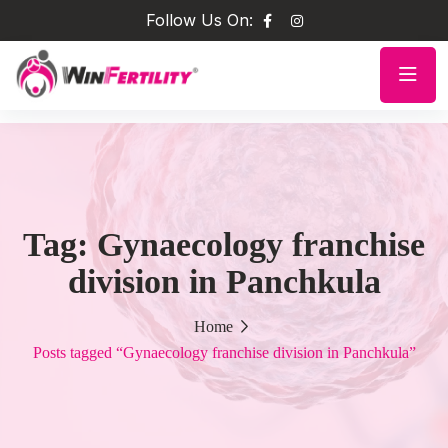
Follow Us On:
Tag:
Gynaecology franchise
division in Panchkula
Home
Posts tagged “Gynaecology franchise division in Panchkula”