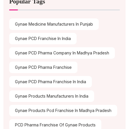
Popular Tags
Gynae Medicine Manufacturers In Punjab
Gynae PCD Franchise In India
Gynae PCD Pharma Company In Madhya Pradesh
Gynae PCD Pharma Franchise
Gynae PCD Pharma Franchise In India
Gynae Products Manufacturers In India
Gynae Products Pcd Franchise In Madhya Pradesh
PCD Pharma Franchise Of Gynae Products