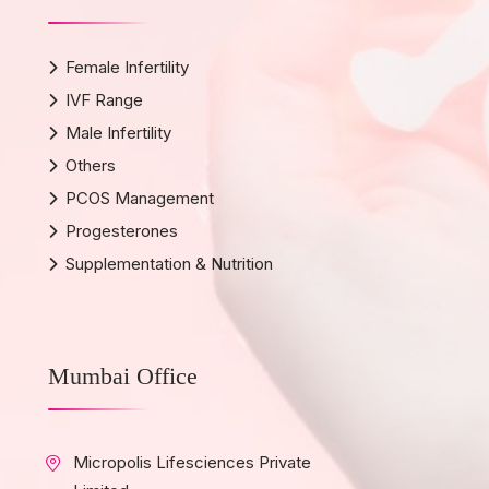
Female Infertility
IVF Range
Male Infertility
Others
PCOS Management
Progesterones
Supplementation & Nutrition
Mumbai Office
Micropolis Lifesciences Private