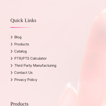
Quick Links
Blog
Products
Catalog
PTR/PTS Calculator
Third Party Manufacturing
Contact Us
Privacy Policy
Products