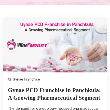
Gynae Franchise
Gynae PCD Franchise in Panchkula:
A Growing Pharmaceutical Segment
The demand for gynecology-focused pharmaceutical