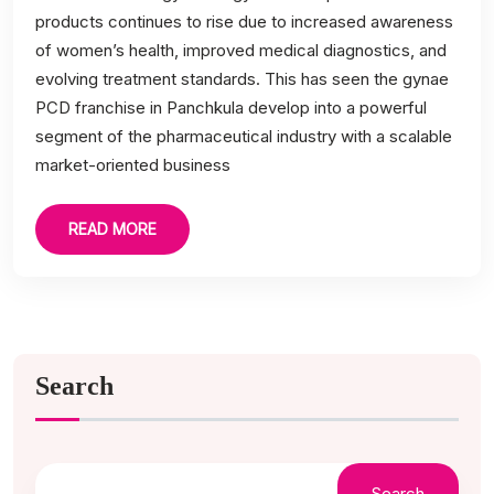
products continues to rise due to increased awareness
of women’s health, improved medical diagnostics, and
evolving treatment standards. This has seen the gynae
PCD franchise in Panchkula develop into a powerful
segment of the pharmaceutical industry with a scalable
market-oriented business
READ MORE
Search
Search