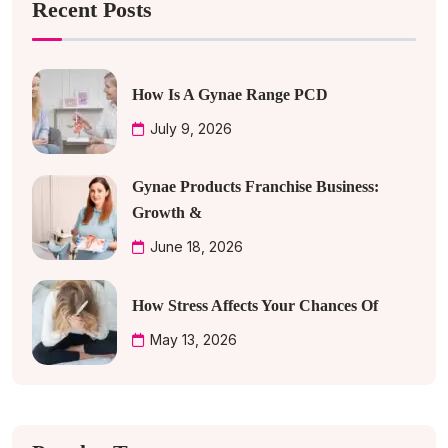
Recent Posts
How Is A Gynae Range PCD
July 9, 2026
Gynae Products Franchise Business:
Growth &
June 18, 2026
How Stress Affects Your Chances Of
May 13, 2026