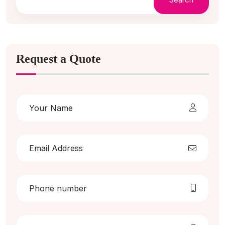
Request a Quote