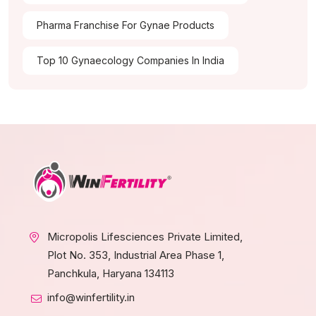
Pharma Franchise For Gynae Products
Top 10 Gynaecology Companies In India
Micropolis Lifesciences Private Limited,
Plot No. 353, Industrial Area Phase 1,
Panchkula, Haryana 134113
info@winfertility.in