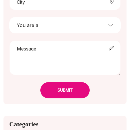
SUBMIT
Categories