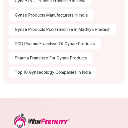
Gynae PCD Pharma Franchise In India
Gynae Products Manufacturers In India
Gynae Products Pcd Franchise In Madhya Pradesh
PCD Pharma Franchise Of Gynae Products
Pharma Franchise For Gynae Products
Top 10 Gynaecology Companies In India