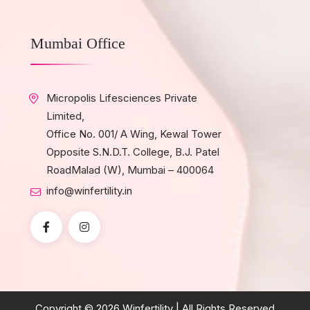
Mumbai Office
Micropolis Lifesciences Private
Limited,
Office No. 001/ A Wing, Kewal Tower
Opposite S.N.D.T. College, B.J. Patel
RoadMalad (W), Mumbai – 400064
info@winfertility.in
Copyright © 2026
Winfertility
| All Rights Reserved