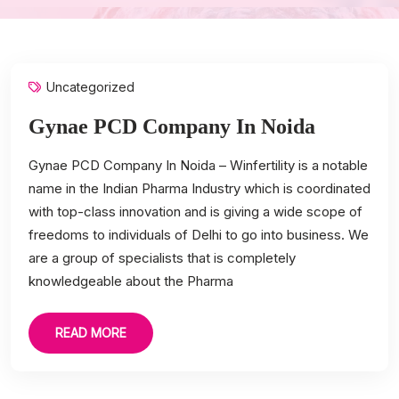
Uncategorized
Gynae PCD Company In Noida
Gynae PCD Company In Noida – Winfertility is a notable
name in the Indian Pharma Industry which is coordinated
with top-class innovation and is giving a wide scope of
freedoms to individuals of Delhi to go into business. We
are a group of specialists that is completely
knowledgeable about the Pharma
READ MORE