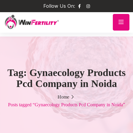
Follow Us On:
Tag:
Gynaecology Products
Pcd Company in Noida
Home
Posts tagged “Gynaecology Products Pcd Company in Noida”