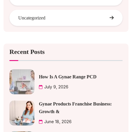
Uncategorized
Recent Posts
How Is A Gynae Range PCD
July 9, 2026
Gynae Products Franchise Business:
Growth &
June 18, 2026