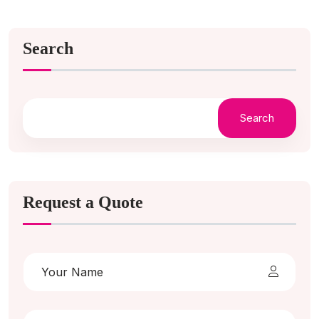
Search
Search
Request a Quote