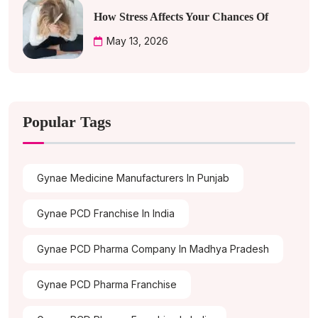
How Stress Affects Your Chances Of
May 13, 2026
Popular Tags
Gynae Medicine Manufacturers In Punjab
Gynae PCD Franchise In India
Gynae PCD Pharma Company In Madhya Pradesh
Gynae PCD Pharma Franchise