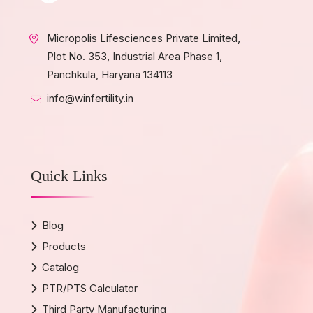
Micropolis Lifesciences Private Limited,
Plot No. 353, Industrial Area Phase 1,
Panchkula, Haryana 134113
info@winfertility.in
Quick Links
Blog
Products
Catalog
PTR/PTS Calculator
Third Party Manufacturing