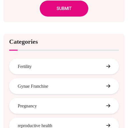
SUBMIT
Categories
Fertility
Gynae Franchise
Pregnancy
reproductive health