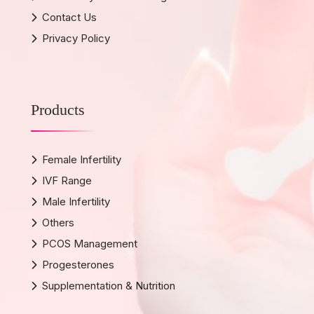
Contact Us
Privacy Policy
Products
Female Infertility
IVF Range
Male Infertility
Others
PCOS Management
Progesterones
Supplementation & Nutrition