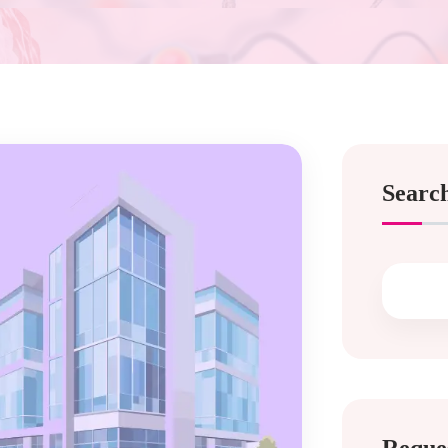
Searc