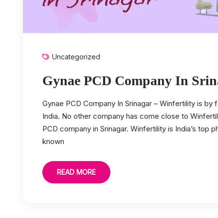
Uncategorized
Gynae PCD Company In Srin
Gynae PCD Company In Srinagar – Winfertility is by
India. No other company has come close to Winfertili
PCD company in Srinagar. Winfertility is India’s top
known
READ MORE