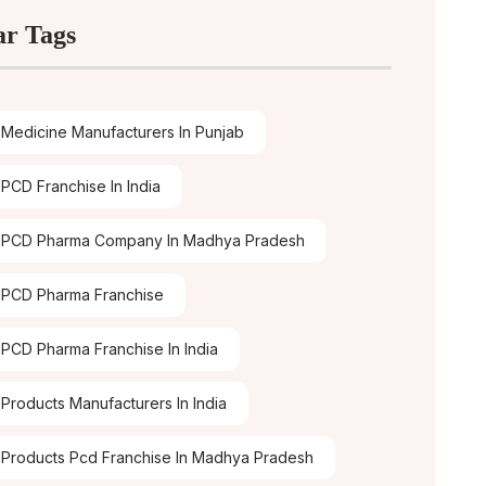
ar Tags
Medicine Manufacturers In Punjab
PCD Franchise In India
 PCD Pharma Company In Madhya Pradesh
PCD Pharma Franchise
PCD Pharma Franchise In India
Products Manufacturers In India
Products Pcd Franchise In Madhya Pradesh