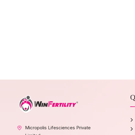
Q
Micropolis Lifesciences Private