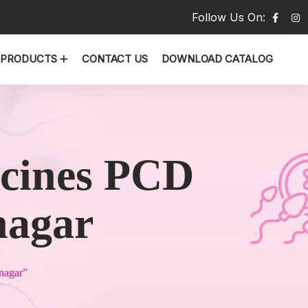
Follow Us On:
PRODUCTS
CONTACT US
DOWNLOAD CATALOG
icines PCD
nagar
nagar”