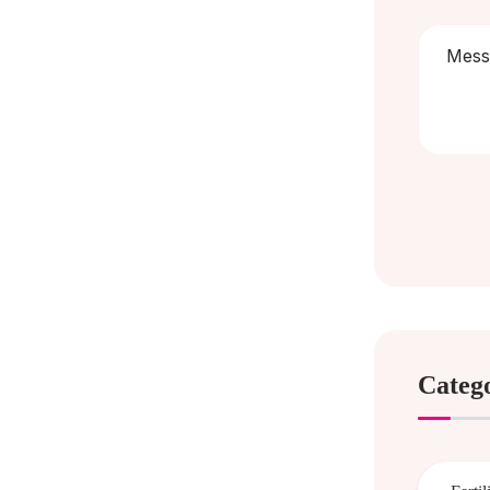
Categ