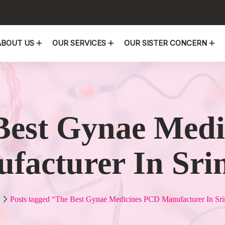
ABOUT US
OUR SERVICES
OUR SISTER CONCERN
Best Gynae Med
facturer In Sri
Posts tagged “The Best Gynae Medicines PCD Manufacturer In Sri