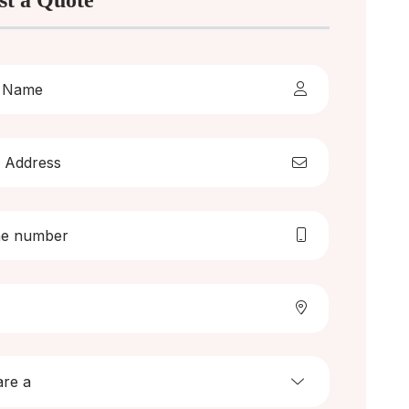
st a Quote