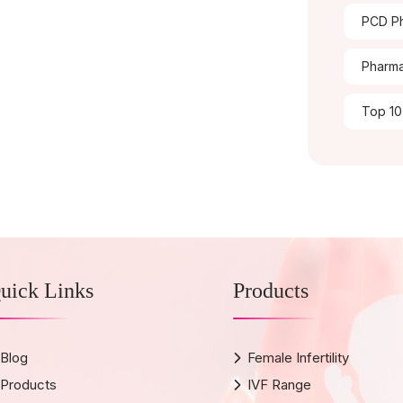
PCD Ph
Pharma
Top 10
uick Links
Products
Blog
Female Infertility
Products
IVF Range