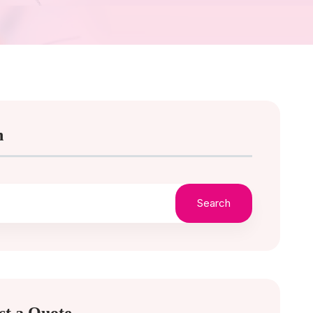
h
Search