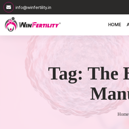
info@winfertility.in
HOME
Tag:
The 
Manu
Home