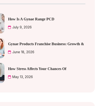
How Is A Gynae Range PCD
July 9, 2026
Gynae Products Franchise Business: Growth &
June 18, 2026
How Stress Affects Your Chances Of
May 13, 2026