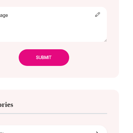
SUBMIT
ories