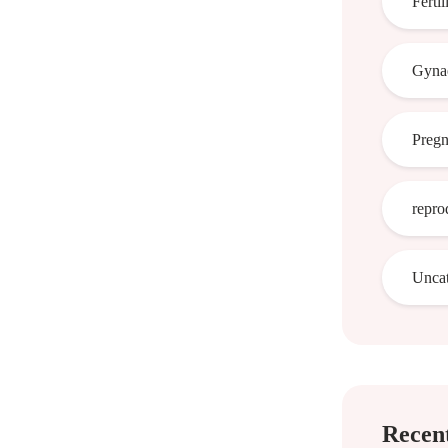
Fertil
Gynae
Preg
repro
Uncat
Recent