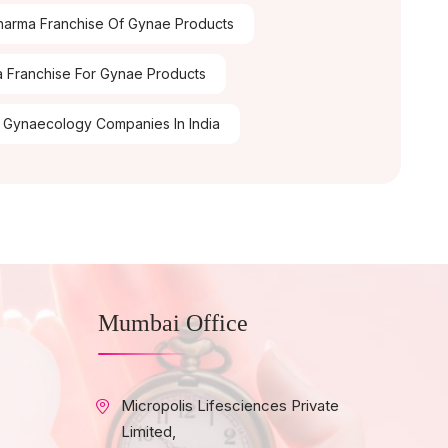
arma Franchise Of Gynae Products
 Franchise For Gynae Products
 Gynaecology Companies In India
Mumbai Office
Micropolis Lifesciences Private
Limited,