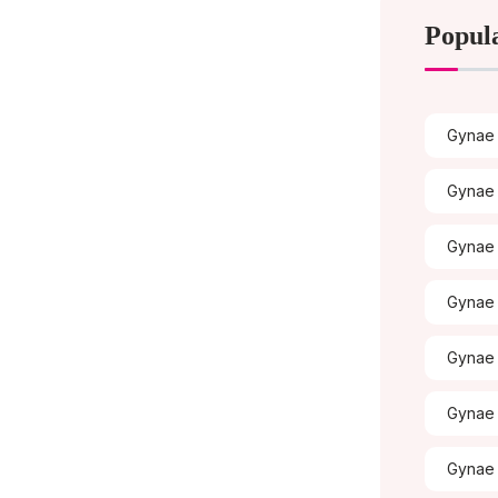
Popul
Gynae 
Gynae 
Gynae
Gynae 
Gynae 
Gynae 
Gynae 