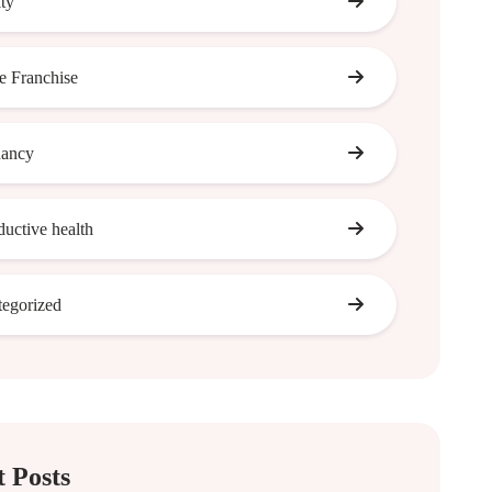
ity
 Franchise
nancy
ductive health
egorized
 Posts