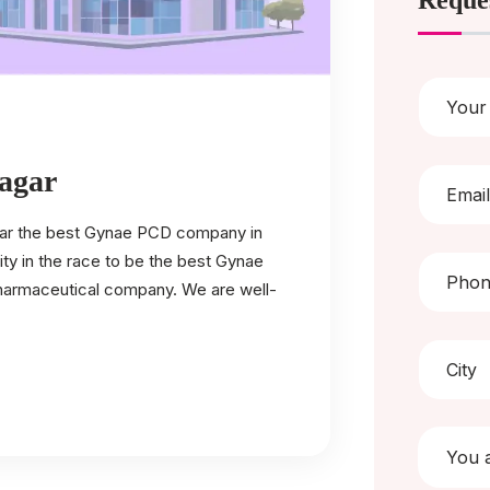
Reque
agar
 far the best Gynae PCD company in
ty in the race to be the best Gynae
 pharmaceutical company. We are well-