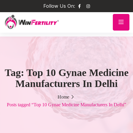
Follow Us On:
Tag:
Top 10 Gynae Medicine
Manufacturers In Delhi
Home
Posts tagged “Top 10 Gynae Medicine Manufacturers In Delhi”