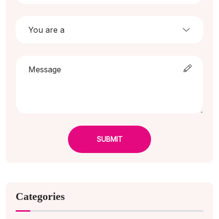
SUBMIT
Categories