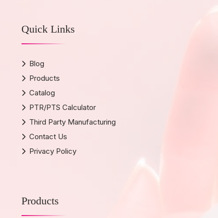
Quick Links
Blog
Products
Catalog
PTR/PTS Calculator
Third Party Manufacturing
Contact Us
Privacy Policy
Products