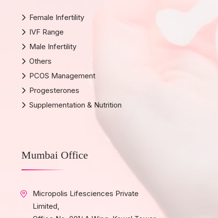
Female Infertility
IVF Range
Male Infertility
Others
PCOS Management
Progesterones
Supplementation & Nutrition
Mumbai Office
Micropolis Lifesciences Private
Limited,