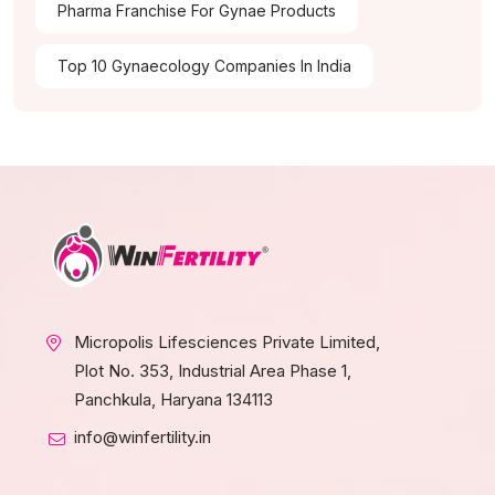
Pharma Franchise For Gynae Products
Top 10 Gynaecology Companies In India
Micropolis Lifesciences Private Limited,
Plot No. 353, Industrial Area Phase 1,
Panchkula, Haryana 134113
info@winfertility.in