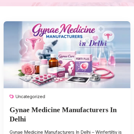
Uncategorized
Gynae Medicine Manufacturers In
Delhi
Gynae Medicine Manufacturers In Delhi – Winfertiltiy is