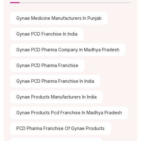
Gynae Medicine Manufacturers In Punjab
Gynae PCD Franchise In India
Gynae PCD Pharma Company In Madhya Pradesh
Gynae PCD Pharma Franchise
Gynae PCD Pharma Franchise In India
Gynae Products Manufacturers In India
Gynae Products Pcd Franchise In Madhya Pradesh
PCD Pharma Franchise Of Gynae Products