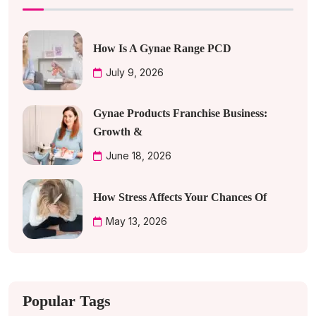
How Is A Gynae Range PCD
July 9, 2026
Gynae Products Franchise Business:
Growth &
June 18, 2026
How Stress Affects Your Chances Of
May 13, 2026
Popular Tags