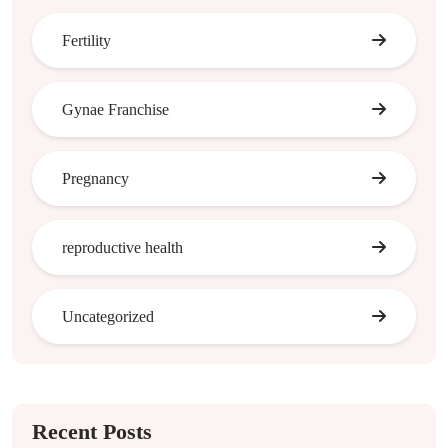
Fertility
Gynae Franchise
Pregnancy
reproductive health
Uncategorized
Recent Posts