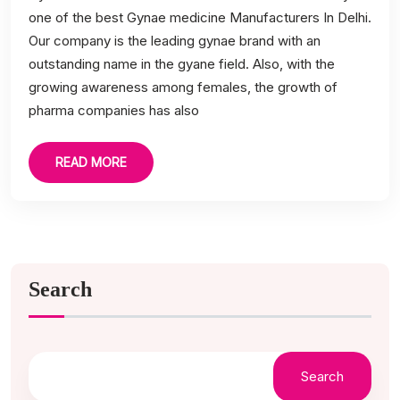
one of the best Gynae medicine Manufacturers In Delhi.
Our company is the leading gynae brand with an
outstanding name in the gyane field. Also, with the
growing awareness among females, the growth of
pharma companies has also
READ MORE
Search
Search