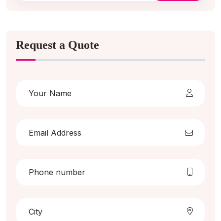
Request a Quote