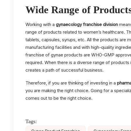
Wide Range of Product
Working with a
gynaecology franchise division
means 
range of products related to women’s healthcare. Th
tablets, capsules, syrups, etc. All the products are 
manufacturing facilities and with high-quality ingre
franchise of gynae products are WHO-GMP approved a
required. When there is a diverse range of products i
creates a path of successful business.
Therefore, if you are thinking of investing in a
pharma
you are making the right choice. Going for a special
comes out to be the right choice.
Tags: