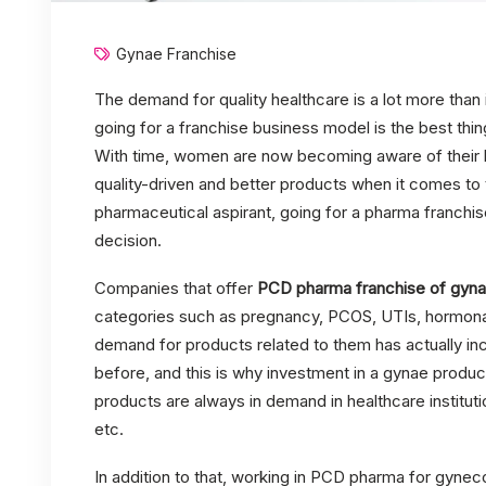
Gynae Franchise
The demand for quality healthcare is a lot more than 
going for a franchise business model is the best thin
With time, women are now becoming aware of their h
quality-driven and better products when it comes to t
pharmaceutical aspirant, going for a pharma franchis
decision.
Companies that offer
PCD pharma franchise of gyna
categories such as pregnancy, PCOS, UTIs, hormonal 
demand for products related to them has actually inc
before, and this is why investment in a gynae produc
products are always in demand in healthcare institutio
etc.
In addition to that, working in PCD pharma for gyne