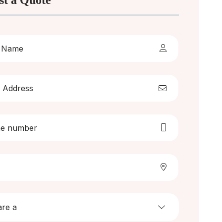
st a Quote