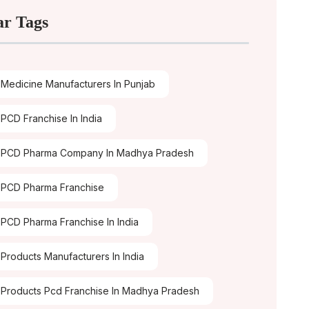
ar Tags
Medicine Manufacturers In Punjab
PCD Franchise In India
 PCD Pharma Company In Madhya Pradesh
PCD Pharma Franchise
PCD Pharma Franchise In India
Products Manufacturers In India
Products Pcd Franchise In Madhya Pradesh