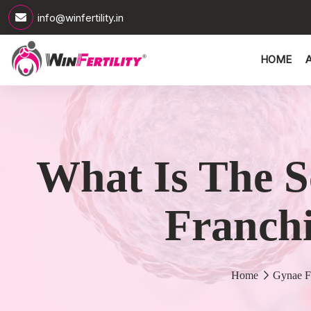
info@winfertility.in
HOME
What Is The S
Franchi
Home
Gynae F