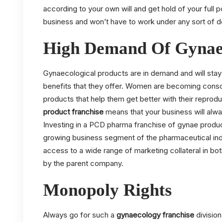
according to your own will and get hold of your full p
business and won’t have to work under any sort of d
High Demand Of Gynae
Gynaecological products are in demand and will st
benefits that they offer. Women are becoming conscio
products that help them get better with their reprod
product franchise
means that your business will alwa
Investing in a PCD pharma franchise of gynae product
growing business segment of the pharmaceutical ind
access to a wide range of marketing collateral in bot
by the parent company.
Monopoly Rights
Always go for such a
gynaecology franchise
divisio