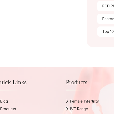
PCD Ph
Pharma
Top 10
uick Links
Products
Blog
Female Infertility
Products
IVF Range