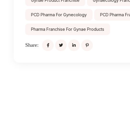
Gynae Product Franchise
Gynaecology Franch
PCD Pharma For Gynecology
PCD Pharma Fr
Pharma Franchise For Gynae Products
Share: