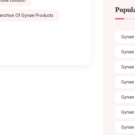
ise Division
Popul
anchise Of Gynae Products
Gynae 
Gynae 
Gynae
Gynae 
Gynae 
Gynae 
Gynae 