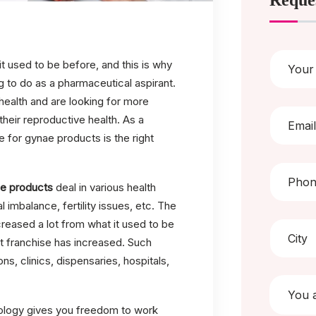
Reque
it used to be before, and this is why
g to do as a pharmaceutical aspirant.
ealth and are looking for more
heir reproductive health. As a
e for gynae products is the right
e products
deal in various health
imbalance, fertility issues, etc. The
reased a lot from what it used to be
t franchise has increased. Such
ns, clinics, dispensaries, hospitals,
cology gives you freedom to work