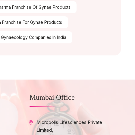
arma Franchise Of Gynae Products
 Franchise For Gynae Products
 Gynaecology Companies In India
Mumbai Office
Micropolis Lifesciences Private
Limited,