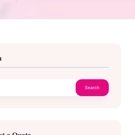
h
Search