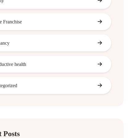
ity
 Franchise
nancy
ductive health
egorized
 Posts