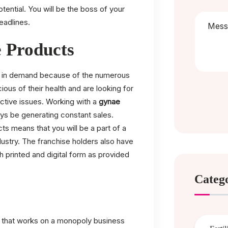
otential. You will be the boss of your
eadlines.
 Products
ay in demand because of the numerous
us of their health and are looking for
uctive issues. Working with a
gynae
ys be generating constant sales.
s means that you will be a part of a
ustry. The franchise holders also have
h printed and digital form as provided
Categ
n that works on a monopoly business