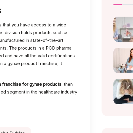
s
that you have access to a wide
is division holds products such as
manufactured in state-of-the-art
dients. The products in a PCD pharma
nd have all the valid certifications
n a gynae product franchise, it
 franchise for gynae products
, then
ized segment in the healthcare industry