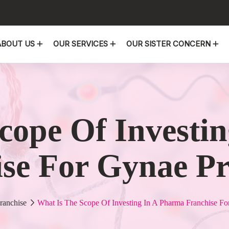
ABOUT US
OUR SERVICES
OUR SISTER CONCERN
cope Of Investi
se For Gynae P
ranchise
What Is The Scope Of Investing In A Pharma Franchise Fo