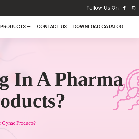
Follow Us On:
PRODUCTS
CONTACT US
DOWNLOAD CATALOG
ng In A Pharma
roducts?
r Gynae Products?