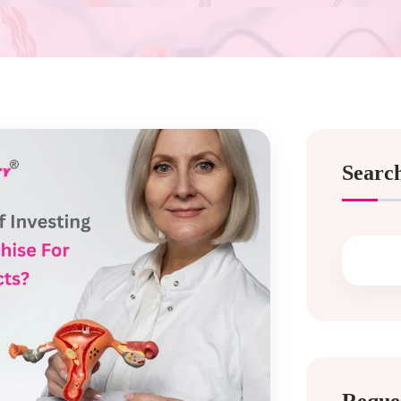
Searc