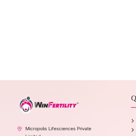
Q
Micropolis Lifesciences Private