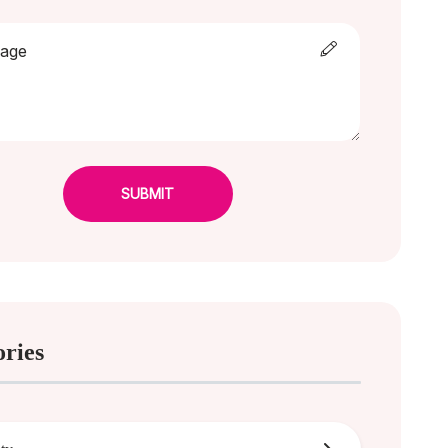
SUBMIT
ories