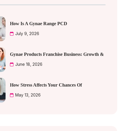
How Is A Gynae Range PCD
July 9, 2026
Gynae Products Franchise Business: Growth &
June 18, 2026
How Stress Affects Your Chances Of
May 13, 2026