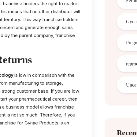
Fertil
franchise holders the right to market
This means that no other distributor will
at territory. This way franchise holders
Gynae
f concern and generate enough sales
ed by the parent company, franchise
Preg
Returns
repro
cology
is low in comparison with the
from manufacturing to storage,
Uncat
 a strong customer base. If you are low
 start your pharmaceutical career, then
h a business model allows franchise
nt is not so much. Therefore, if you
anchise for Gynae Products is an
Recent