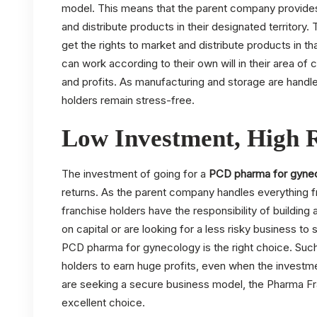
model. This means that the parent company provides 
and distribute products in their designated territory. 
get the rights to market and distribute products in th
can work according to their own will in their area o
and profits. As manufacturing and storage are handl
holders remain stress-free.
Low Investment, High 
The investment of going for a
PCD pharma for gyne
returns. As the parent company handles everything 
franchise holders have the responsibility of building
on capital or are looking for a less risky business to
PCD pharma for gynecology is the right choice. Suc
holders to earn huge profits, even when the investme
are seeking a secure business model, the Pharma Fr
excellent choice.