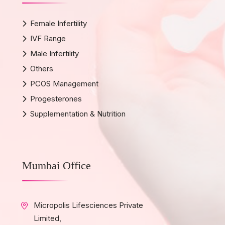
Female Infertility
IVF Range
Male Infertility
Others
PCOS Management
Progesterones
Supplementation & Nutrition
Mumbai Office
Micropolis Lifesciences Private
Limited,