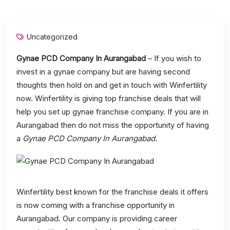
Uncategorized
Gynae PCD Company In Aurangabad
– If you wish to
invest in a gynae company but are having second
thoughts then hold on and get in touch with Winfertility
now. Winfertility is giving top franchise deals that will
help you set up gynae franchise company. If you are in
Aurangabad then do not miss the opportunity of having
a
Gynae PCD Company In Aurangabad.
Winfertility best known for the franchise deals it offers
is now coming with a franchise opportunity in
Aurangabad. Our company is providing career