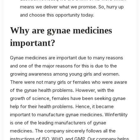
means we deliver what we promise. So, hurry up
and choose this opportunity today.
Why are gynae medicines
important?
Gynae medicines are important due to many reasons
and one of the major reasons for this is due to the
growing awareness among young girls and women.
There were not many girls or females who were aware
of the gynae health problems. However, with the
growth of science, females have been seeking gynae
help for their health problems. Hence, it became
important to manufacture gynae medicines. Winfertility
is one of the leading manufacturers of gynae
medicines. The company sincerely follows all the
instructions of ISO, WHO, and GMP. Our company helps