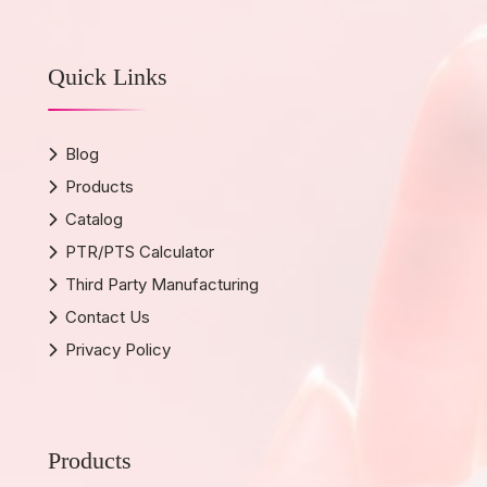
Quick Links
Blog
Products
Catalog
PTR/PTS Calculator
Third Party Manufacturing
Contact Us
Privacy Policy
Products