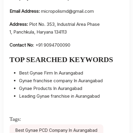
Email Address:
micropolismd@gmail.com
Address:
Plot No. 353, Industrial Area Phase
1, Panchkula, Haryana 134113
Contact No
: +91 9094700090
TOP SEARCHED KEYWORDS
Best Gynae Firm In Aurangabad
Gynae franchise company In Aurangabad
Gynae Products In Aurangabad
Leading Gynae franchise in Aurangabad
Tags:
Best Gynae PCD Company In Aurangabad