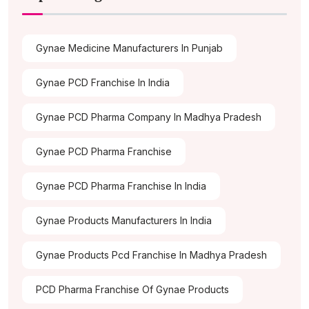
Gynae Medicine Manufacturers In Punjab
Gynae PCD Franchise In India
Gynae PCD Pharma Company In Madhya Pradesh
Gynae PCD Pharma Franchise
Gynae PCD Pharma Franchise In India
Gynae Products Manufacturers In India
Gynae Products Pcd Franchise In Madhya Pradesh
PCD Pharma Franchise Of Gynae Products