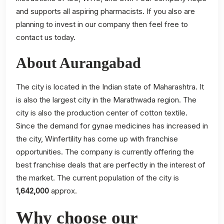
and supports all aspiring pharmacists. If you also are
planning to invest in our company then feel free to
contact us today.
About Aurangabad
The city is located in the Indian state of Maharashtra. It
is also the largest city in the Marathwada region. The
city is also the production center of cotton textile.
Since the demand for gynae medicines has increased in
the city, Winfertility has come up with franchise
opportunities. The company is currently offering the
best franchise deals that are perfectly in the interest of
the market. The current population of the city is
1,642,000
approx.
Why choose our