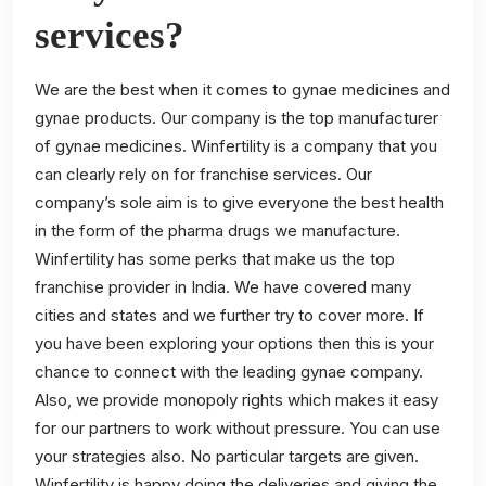
services?
We are the best when it comes to gynae medicines and
gynae products. Our company is the top manufacturer
of gynae medicines. Winfertility is a company that you
can clearly rely on for franchise services. Our
company’s sole aim is to give everyone the best health
in the form of the pharma drugs we manufacture.
Winfertility has some perks that make us the top
franchise provider in India. We have covered many
cities and states and we further try to cover more. If
you have been exploring your options then this is your
chance to connect with the leading gynae company.
Also, we provide monopoly rights which makes it easy
for our partners to work without pressure. You can use
your strategies also. No particular targets are given.
Winfertility is happy doing the deliveries and giving the