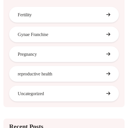
Fertility
Gynae Franchise
Pregnancy
reproductive health
Uncategorized
Recent Posts