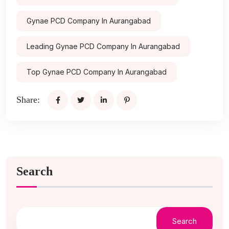
Gynae PCD Company In Aurangabad
Leading Gynae PCD Company In Aurangabad
Top Gynae PCD Company In Aurangabad
Share:
Search
Search