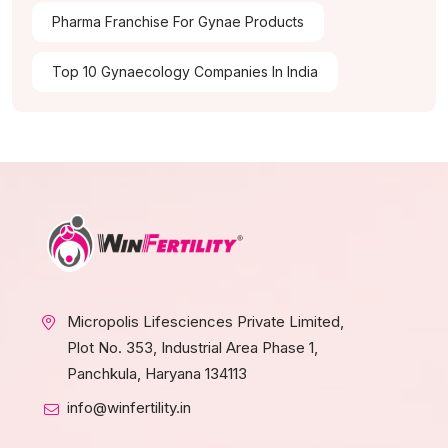
Pharma Franchise For Gynae Products
Top 10 Gynaecology Companies In India
Micropolis Lifesciences Private Limited,
Plot No. 353, Industrial Area Phase 1,
Panchkula, Haryana 134113
info@winfertility.in