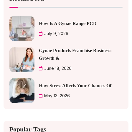
How Is A Gynae Range PCD
July 9, 2026
Gynae Products Franchise Business:
Growth &
June 18, 2026
How Stress Affects Your Chances Of
May 13, 2026
Popular Tags