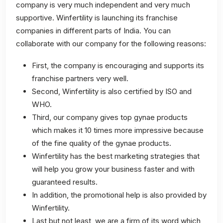
company is very much independent and very much
supportive. Winfertility is launching its franchise
companies in different parts of India. You can
collaborate with our company for the following reasons:
First, the company is encouraging and supports its
franchise partners very well.
Second, Winfertility is also certified by ISO and
WHO.
Third, our company gives top gynae products
which makes it 10 times more impressive because
of the fine quality of the gynae products.
Winfertility has the best marketing strategies that
will help you grow your business faster and with
guaranteed results.
In addition, the promotional help is also provided by
Winfertility.
Last but not least, we are a firm of its word which