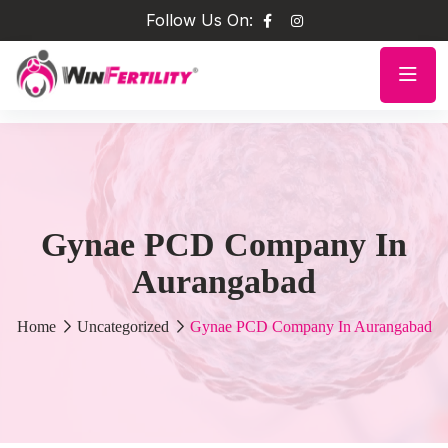
Follow Us On:
Gynae PCD Company In
Aurangabad
Home
Uncategorized
Gynae PCD Company In Aurangabad