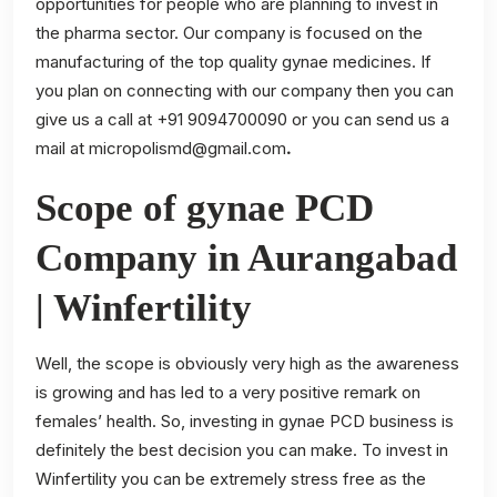
opportunities for people who are planning to invest in
the pharma sector. Our company is focused on the
manufacturing of the top quality gynae medicines. If
you plan on connecting with our company then you can
give us a call at +91 9094700090 or you can send us a
mail at
micropolismd@gmail.com
.
Scope of gynae PCD
Company in Aurangabad
| Winfertility
Well, the scope is obviously very high as the awareness
is growing and has led to a very positive remark on
females’ health. So, investing in gynae PCD business is
definitely the best decision you can make. To invest in
Winfertility you can be extremely stress free as the