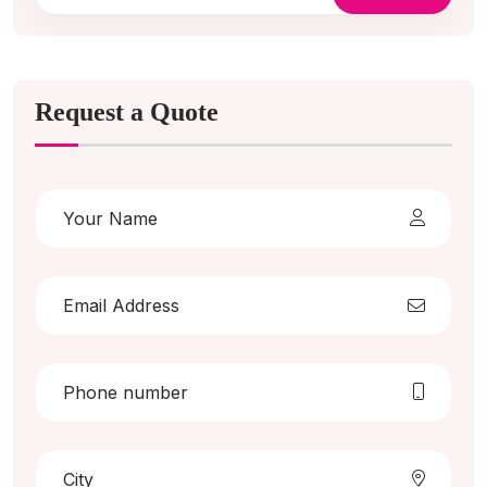
Request a Quote