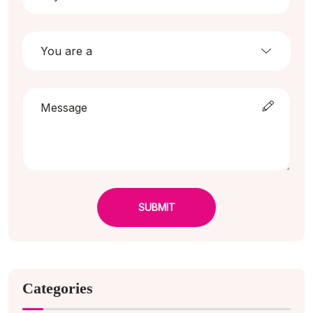
SUBMIT
Categories