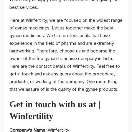
best services.
Here at Winfertility, we are focused on the widest range
of gynae medicines. Let us together make the best
gynae medicines. We hire professionals that have
experience in the field of pharma and are extremely
hardworking. Therefore, choose us and become the
owner of the top gynae franchise company in India.
Here are the contact details of Winfertility. Feel free to
get in touch and ask any query about the procedure,
products, or working of the company. One more thing
that we assure of is the quality of the gynae products.
Get in touch with us at |
Winfertility
Company’s Name:
Winfertility