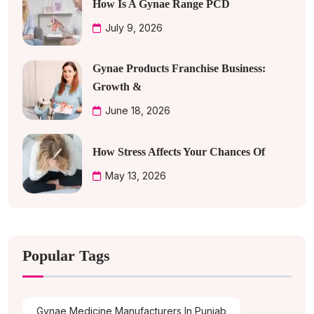
How Is A Gynae Range PCD
July 9, 2026
Gynae Products Franchise Business:
Growth &
June 18, 2026
How Stress Affects Your Chances Of
May 13, 2026
Popular Tags
Gynae Medicine Manufacturers In Punjab