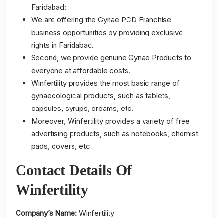
Faridabad:
We are offering the Gynae PCD Franchise
business opportunities by providing exclusive
rights in Faridabad.
Second, we provide genuine Gynae Products to
everyone at affordable costs.
Winfertility provides the most basic range of
gynaecological products, such as tablets,
capsules, syrups, creams, etc.
Moreover, Winfertility provides a variety of free
advertising products, such as notebooks, chemist
pads, covers, etc.
Contact Details Of
Winfertility
Company’s Name:
Winfertility