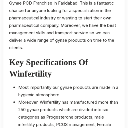
Gynae PCD Franchise In Faridabad. This is a fantastic
chance for anyone looking for a specialization in the
pharmaceutical industry or wanting to start their own
pharmaceutical company. Moreover, we have the best
management skills and transport service so we can
deliver a wide range of gynae products on time to the
clients.
Key Specifications Of
Winfertility
Most importantly our gynae products are made in a
hygienic atmosphere
Moreover, Winfertility has manufactured more than
250 gynae products which are divided into six
categories as Progesterone products, male
infertility products, PCOS management, Female