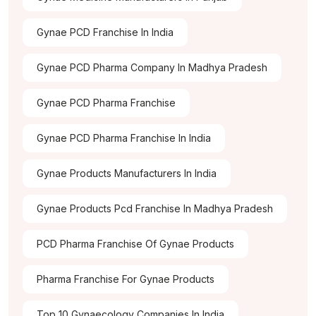
Gynae PCD Franchise In India
Gynae PCD Pharma Company In Madhya Pradesh
Gynae PCD Pharma Franchise
Gynae PCD Pharma Franchise In India
Gynae Products Manufacturers In India
Gynae Products Pcd Franchise In Madhya Pradesh
PCD Pharma Franchise Of Gynae Products
Pharma Franchise For Gynae Products
Top 10 Gynaecology Companies In India