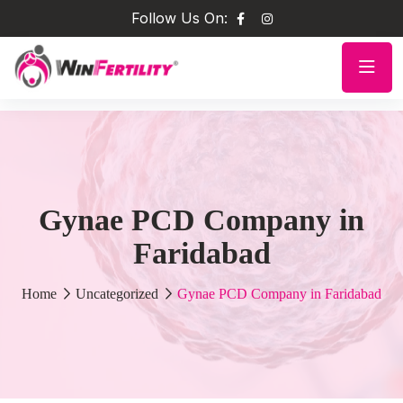
Follow Us On:
Gynae PCD Company in
Faridabad
Home
Uncategorized
Gynae PCD Company in Faridabad