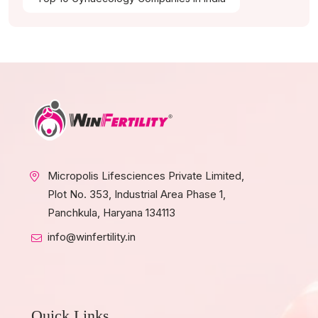
Micropolis Lifesciences Private Limited,
Plot No. 353, Industrial Area Phase 1,
Panchkula, Haryana 134113
info@winfertility.in
Quick Links