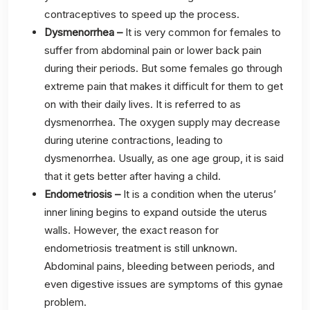
contraceptives to speed up the process.
Dysmenorrhea –
It is very common for females to
suffer from abdominal pain or lower back pain
during their periods. But some females go through
extreme pain that makes it difficult for them to get
on with their daily lives. It is referred to as
dysmenorrhea. The oxygen supply may decrease
during uterine contractions, leading to
dysmenorrhea. Usually, as one age group, it is said
that it gets better after having a child.
Endometriosis –
It is a condition when the uterus’
inner lining begins to expand outside the uterus
walls. However, the exact reason for
endometriosis treatment is still unknown.
Abdominal pains, bleeding between periods, and
even digestive issues are symptoms of this gynae
problem.