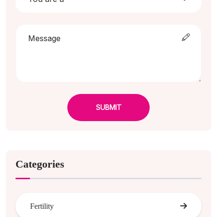
SUBMIT
Categories
Fertility