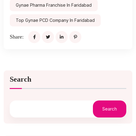
Gynae Pharma Franchise In Faridabad
Top Gynae PCD Company In Faridabad
Share:
Search
Search