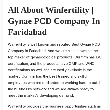
All About Winfertility |
Gynae PCD Company In
Faridabad
Winfertility is well known and reputed Best Gynae PCD
Company In Faridabad. And we are also known as the
top maker of gynaecological products. Our firm has ISO
certification, and the products have GMP and WHO
certifications as well and are easily available in the
market. Our firm has the best trained and skilful
employees who are dedicated to working hard to build
the business’s network and we are always ready to
meet the market’s developing demand.
Winfertility provides the business opportunities such as