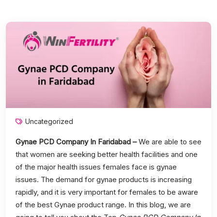
Uncategorized
Gynae PCD Company In Faridabad –
We are able to see
that women are seeking better health facilities and one
of the major health issues females face is gynae
issues. The demand for gynae products is increasing
rapidly, and it is very important for females to be aware
of the best Gynae product range. In this blog, we are