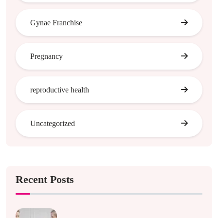
Gynae Franchise
Pregnancy
reproductive health
Uncategorized
Recent Posts