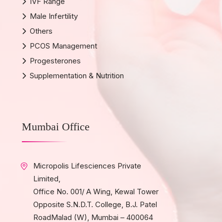
IVF Range
Male Infertility
Others
PCOS Management
Progesterones
Supplementation & Nutrition
Mumbai Office
Micropolis Lifesciences Private
Limited,
Office No. 001/ A Wing, Kewal Tower
Opposite S.N.D.T. College, B.J. Patel
RoadMalad (W), Mumbai – 400064