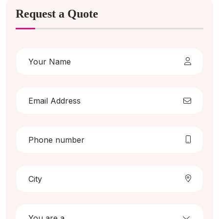
Request a Quote