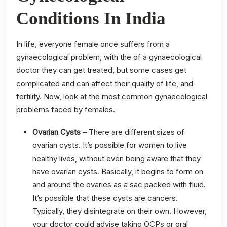
Conditions In India
In life, everyone female once suffers from a
gynaecological problem, with the of a gynaecological
doctor they can get treated, but some cases get
complicated and can affect their quality of life, and
fertility. Now, look at the most common gynaecological
problems faced by females.
Ovarian Cysts –
There are different sizes of
ovarian cysts. It’s possible for women to live
healthy lives, without even being aware that they
have ovarian cysts. Basically, it begins to form on
and around the ovaries as a sac packed with fluid.
It’s possible that these cysts are cancers.
Typically, they disintegrate on their own. However,
your doctor could advise taking OCPs or oral