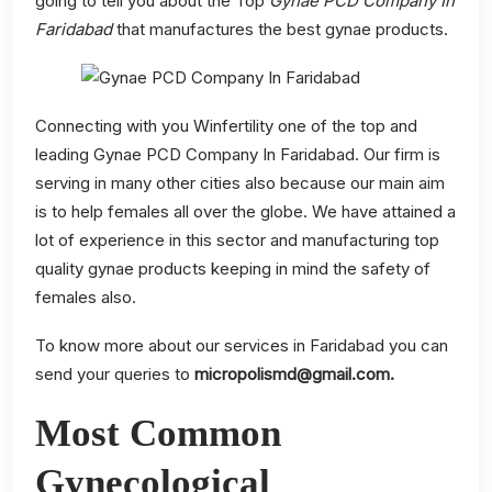
going to tell you about the Top
Gynae PCD Company In
Faridabad
that manufactures the best gynae products.
Connecting with you Winfertility one of the top and
leading Gynae PCD Company In Faridabad. Our firm is
serving in many other cities also because our main aim
is to help females all over the globe. We have attained a
lot of experience in this sector and manufacturing top
quality gynae products keeping in mind the safety of
females also.
To know more about our services in Faridabad you can
send your queries to
micropolismd@gmail.com
.
Most Common
Gynecological