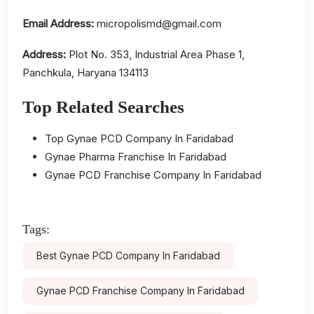
Email Address:
micropolismd@gmail.com
Address:
Plot No. 353, Industrial Area Phase 1,
Panchkula, Haryana 134113
Top Related Searches
Top Gynae PCD Company In Faridabad
Gynae Pharma Franchise In Faridabad
Gynae PCD Franchise Company In Faridabad
Tags:
Best Gynae PCD Company In Faridabad
Gynae PCD Franchise Company In Faridabad