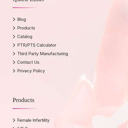
Blog
Products
Catalog
PTR/PTS Calculator
Third Party Manufacturing
Contact Us
Privacy Policy
Products
Female Infertility