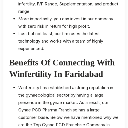
infertility, IVF Range, Supplementation, and product
range.
More importantly, you can invest in our company
with zero risk in return for high profit.
Last but not least, our firm uses the latest
technology and works with a team of highly
experienced.
Benefits Of Connecting With
Winfertility In Faridabad
Winfertility has established a strong reputation in
the gynaecological sector by having a large
presence in the gynae market. As a result, our
Gynae PCD Pharma Franchise has a large
customer base. Below we have mentioned why we
are the Top Gynae PCD Franchise Company In